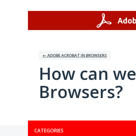
Skip
to
content
← ADOBE ACROBAT IN BROWSERS
How can we
Browsers?
Categories
CATEGORIES