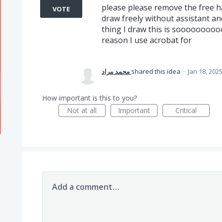
please please remove the free ha
VOTE
draw freely without assistant a
thing I draw this is sooooooooo
reason I use acrobat for
محمد مراد
shared this idea
·
Jan 18, 202
How important is this to you?
Not at all
Important
Critical
Add a comment…