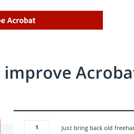
 improve Acrobat
1
Just bring back old freeh