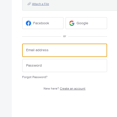
Attach a File
Facebook
Google
or
Forgot Password?
New here?
Create an account