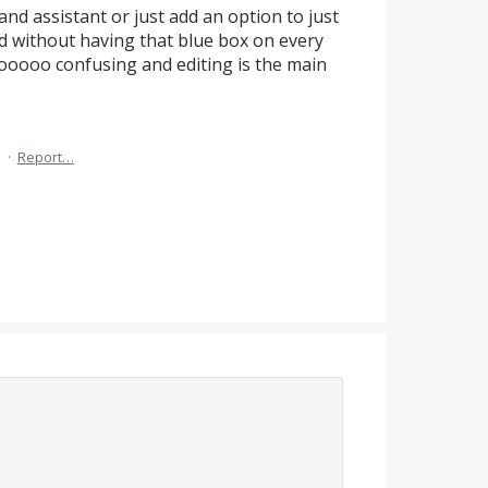
nd assistant or just add an option to just
nd without having that blue box on every
ooooo confusing and editing is the main
5
·
Report…