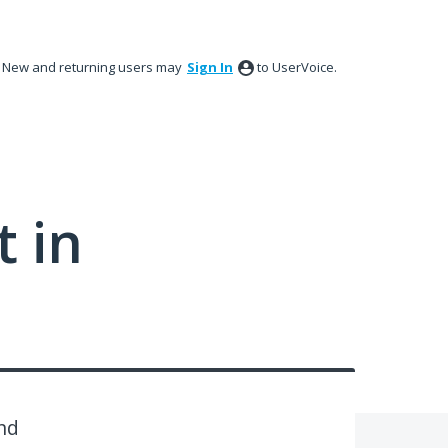
New and returning users may
Sign In
to UserVoice.
 in
and