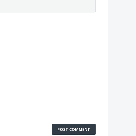
POST COMMENT