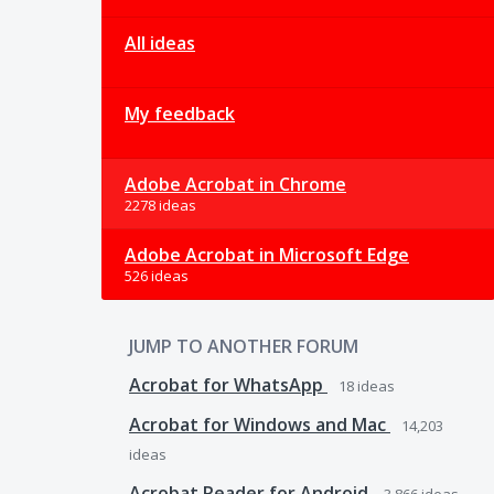
All ideas
My feedback
Adobe Acrobat in Chrome
2278 ideas
Adobe Acrobat in Microsoft Edge
526 ideas
JUMP TO ANOTHER FORUM
Acrobat for WhatsApp
18
ideas
Acrobat for Windows and Mac
14,203
ideas
Acrobat Reader for Android