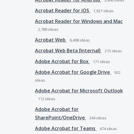
3,866
ideas
Acrobat Reader for iOS
1,921
ideas
Acrobat Reader for Windows and Mac
2,789
ideas
Acrobat Web
6,498
ideas
Acrobat Web Beta [Internal]
215
ideas
Adobe Acrobat for Box
171
ideas
Adobe Acrobat for Google Drive
932
ideas
Adobe Acrobat for Microsoft Outlook
112
ideas
Adobe Acrobat for
SharePoint/OneDrive
244
ideas
Adobe Acrobat for Teams
474
ideas