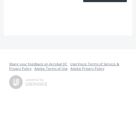
Share your feedback on Acrobat DC
·
UserVoice Terms of Service &
Privacy Policy
·
Adobe Terms of Use
·
Adobe Privacy Policy