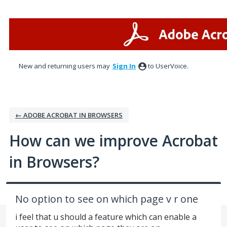
Skip
to
content
New and returning users may
Sign In
to UserVoice.
← ADOBE ACROBAT IN BROWSERS
How can we improve Acrobat
in Browsers?
No option to see on which page v r one
i feel that u should a feature which can enable a