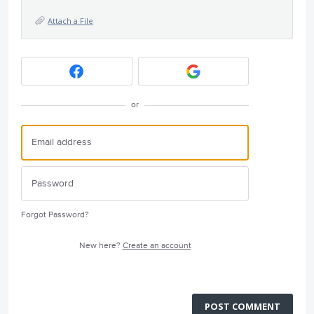
Attach a File
or
Forgot Password?
New here?
Create an account
POST COMMENT