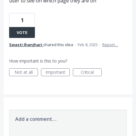
user to see on which page they are on
1
VOTE
Swasti Jhanjhari
shared this idea
·
Feb 8, 2025
·
Report…
How important is this to you?
Not at all
Important
Critical
Add a comment…