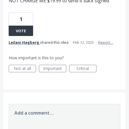
NOT CHARGE ME $19.99 to send it back signed
1
VOTE
Leilani Hagberg
shared this idea
·
Feb 12, 2025
·
Report…
How important is this to you?
Not at all
Important
Critical
Add a comment…