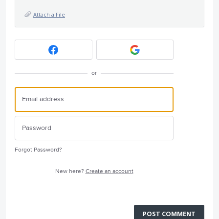
Attach a File
or
Forgot Password?
New here?
Create an account
POST COMMENT