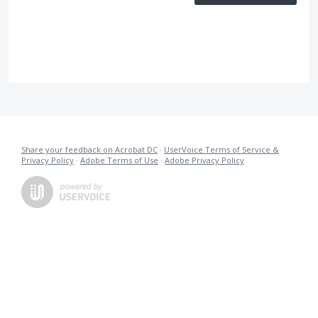
Share your feedback on Acrobat DC
·
UserVoice Terms of Service &
Privacy Policy
·
Adobe Terms of Use
·
Adobe Privacy Policy