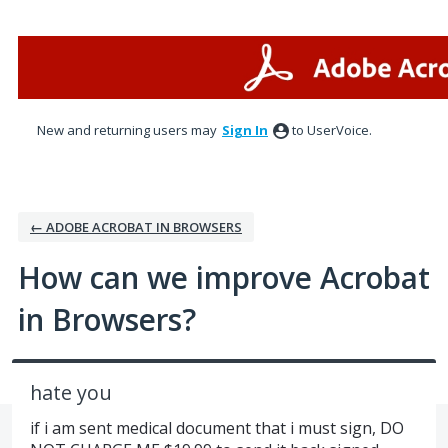
Skip
to
content
New and returning users may
Sign In
to UserVoice.
← ADOBE ACROBAT IN BROWSERS
How can we improve Acrobat
in Browsers?
hate you
if i am sent medical document that i must sign, DO