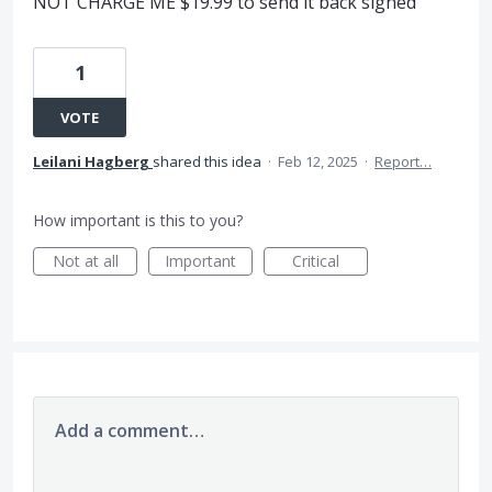
NOT CHARGE ME $19.99 to send it back signed
1
VOTE
Leilani Hagberg
shared this idea
·
Feb 12, 2025
·
Report…
How important is this to you?
Not at all
Important
Critical
Add a comment…