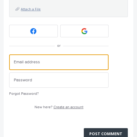
Attach a File
or
Forgot Password?
New here?
Create an account
POST COMMENT