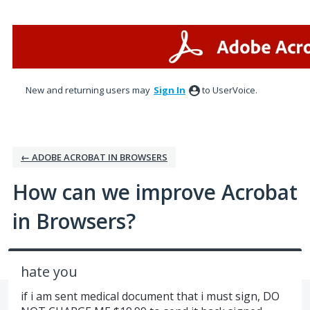
Skip
to
content
New and returning users may
Sign In
to UserVoice.
← ADOBE ACROBAT IN BROWSERS
How can we improve Acrobat
in Browsers?
hate you
if i am sent medical document that i must sign, DO