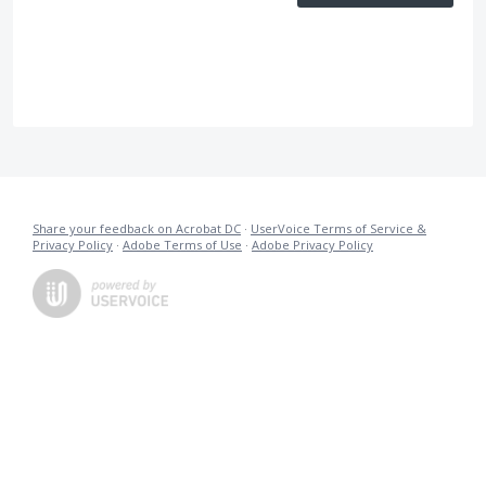
Share your feedback on Acrobat DC
·
UserVoice Terms of Service &
Privacy Policy
·
Adobe Terms of Use
·
Adobe Privacy Policy