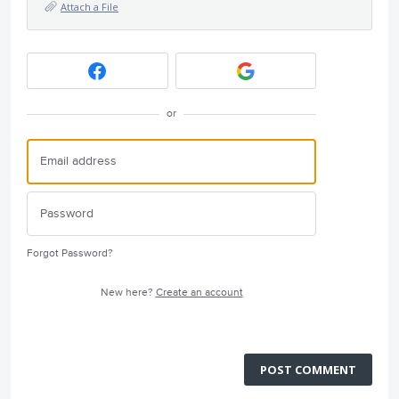
Attach a File
or
Forgot Password?
New here?
Create an account
POST COMMENT