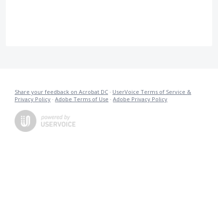
Share your feedback on Acrobat DC
·
UserVoice Terms of Service &
Privacy Policy
·
Adobe Terms of Use
·
Adobe Privacy Policy