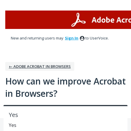
Skip
to
content
New and returning users may
Sign In
to UserVoice.
← ADOBE ACROBAT IN BROWSERS
How can we improve Acrobat
in Browsers?
Yes
Yes