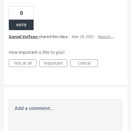
0
VOTE
Daniel Volfson
shared this idea
·
Mar 29, 2025
·
Report…
How important is this to you?
Not at all
Important
Critical
Add a comment…