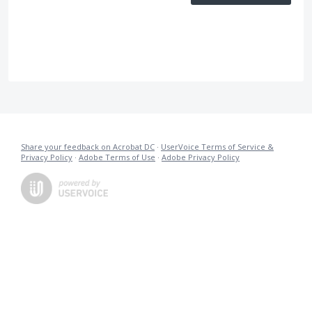
Share your feedback on Acrobat DC
·
UserVoice Terms of Service &
Privacy Policy
·
Adobe Terms of Use
·
Adobe Privacy Policy