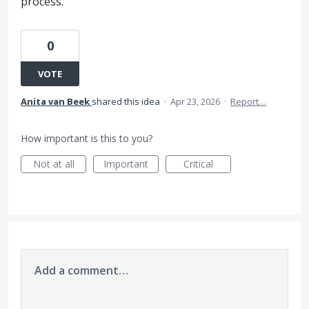
process.
0
VOTE
Anita van Beek
shared this idea
·
Apr 23, 2026
·
Report…
How important is this to you?
Not at all
Important
Critical
Add a comment…