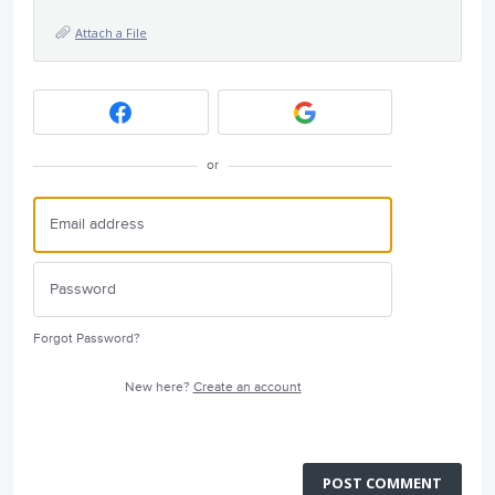
Attach a File
or
Forgot Password?
New here?
Create an account
POST COMMENT