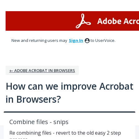
Skip
to
content
New and returning users may
Sign In
to UserVoice.
← ADOBE ACROBAT IN BROWSERS
How can we improve Acrobat
in Browsers?
Combine files - snips
Re combining files - revert to the old easy 2 step