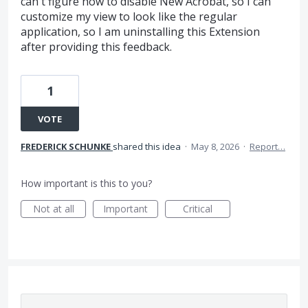
can't figure how to disable New Acrobat, so I can
customize my view to look like the regular
application, so I am uninstalling this Extension
after providing this feedback.
1
VOTE
FREDERICK SCHUNKE
shared this idea
·
May 8, 2026
·
Report…
How important is this to you?
Not at all
Important
Critical