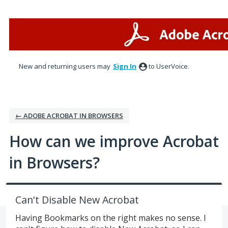
Skip
to
content
New and returning users may
Sign In
to UserVoice.
← ADOBE ACROBAT IN BROWSERS
How can we improve Acrobat
in Browsers?
Can't Disable New Acrobat
Having Bookmarks on the right makes no sense. I