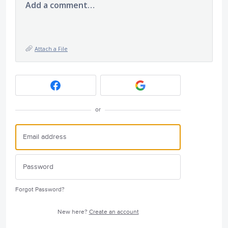
Add a comment…
Attach a File
or
Forgot Password?
New here?
Create an account