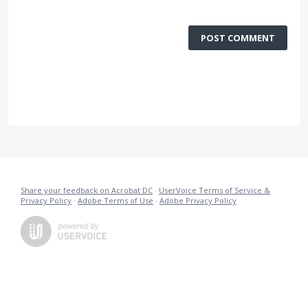
POST COMMENT
Share your feedback on Acrobat DC
·
UserVoice Terms of Service &
Privacy Policy
·
Adobe Terms of Use
·
Adobe Privacy Policy