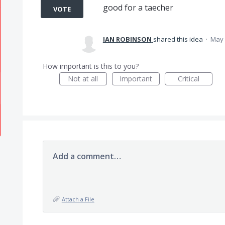
good for a taecher
VOTE
IAN ROBINSON
shared this idea
·
May 
How important is this to you?
Not at all
Important
Critical
Add a comment…
Attach a File