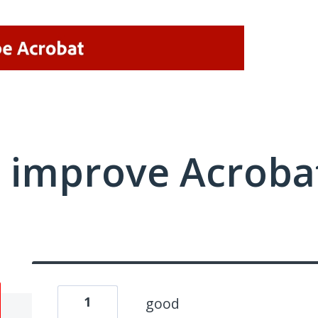
 improve Acrobat
1
good