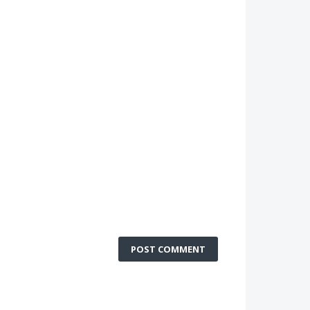
POST COMMENT