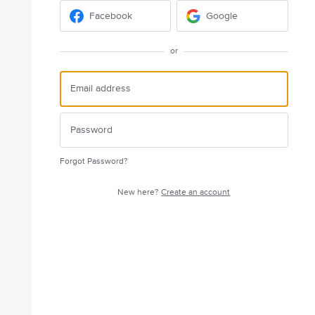
Facebook
Google
or
Forgot Password?
New here?
Create an account