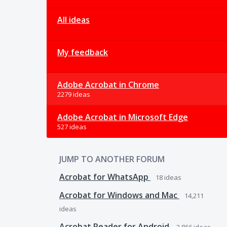
All ideas
My feedback
Adobe Acrobat in Chrome
2279 ideas
Adobe Acrobat in Microsoft Edge
527 ideas
JUMP TO ANOTHER FORUM
Acrobat for WhatsApp
18
ideas
Acrobat for Windows and Mac
14,211
ideas
Acrobat Reader for Android