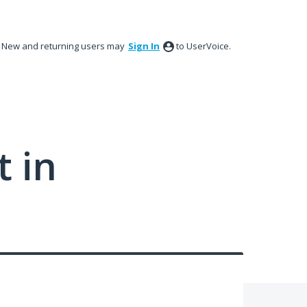
New and returning users may
Sign In
to UserVoice.
 in