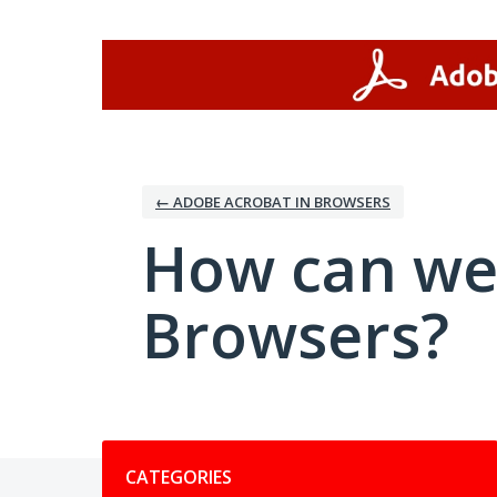
Skip
to
content
← ADOBE ACROBAT IN BROWSERS
How can we
Browsers?
Categories
CATEGORIES