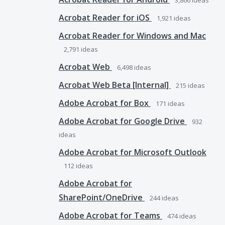
3,866
ideas
Acrobat Reader for iOS
1,921
ideas
Acrobat Reader for Windows and Mac
2,791
ideas
Acrobat Web
6,498
ideas
Acrobat Web Beta [Internal]
215
ideas
Adobe Acrobat for Box
171
ideas
Adobe Acrobat for Google Drive
932
ideas
Adobe Acrobat for Microsoft Outlook
112
ideas
Adobe Acrobat for
SharePoint/OneDrive
244
ideas
Adobe Acrobat for Teams
474
ideas