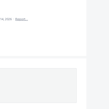
14, 2026
·
Report…