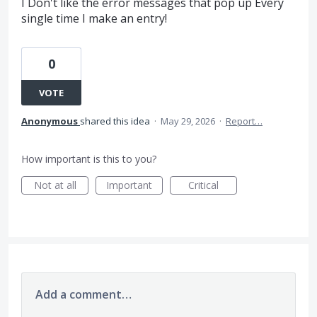
I Don't like the error messages that pop up Every
single time I make an entry!
0
VOTE
Anonymous
shared this idea
·
May 29, 2026
·
Report…
How important is this to you?
Not at all
Important
Critical
Add a comment…