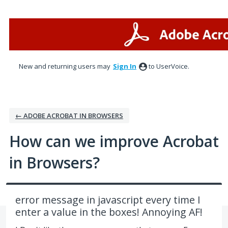
Skip
to
content
New and returning users may
Sign In
to UserVoice.
← ADOBE ACROBAT IN BROWSERS
How can we improve Acrobat
in Browsers?
error message in javascript every time I
enter a value in the boxes! Annoying AF!