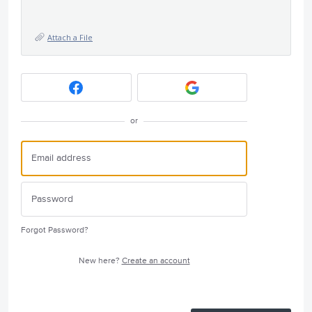
Attach a File
or
Forgot Password?
New here?
Create an account