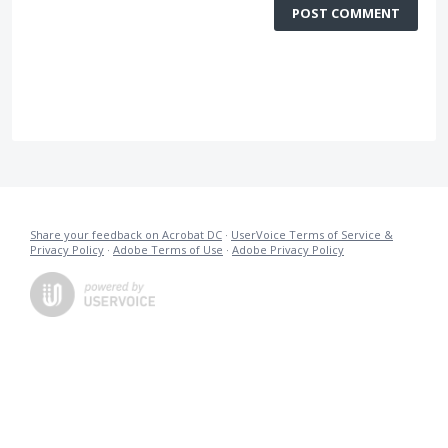
POST COMMENT
Share your feedback on Acrobat DC
·
UserVoice Terms of Service &
Privacy Policy
·
Adobe Terms of Use
·
Adobe Privacy Policy