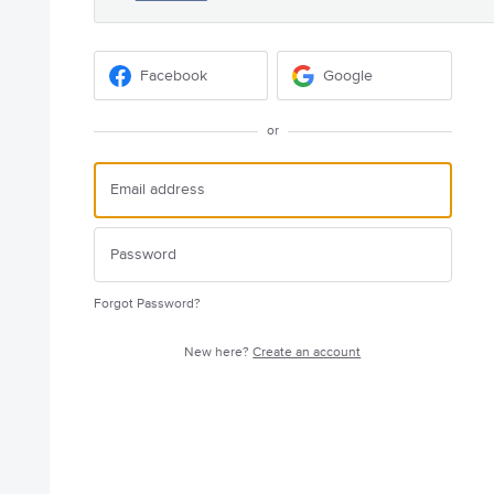
Facebook
Google
or
Forgot Password?
New here?
Create an account