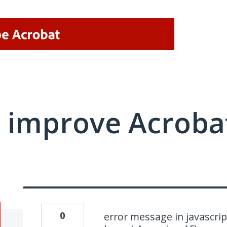
 improve Acrobat
0
error message in javascript