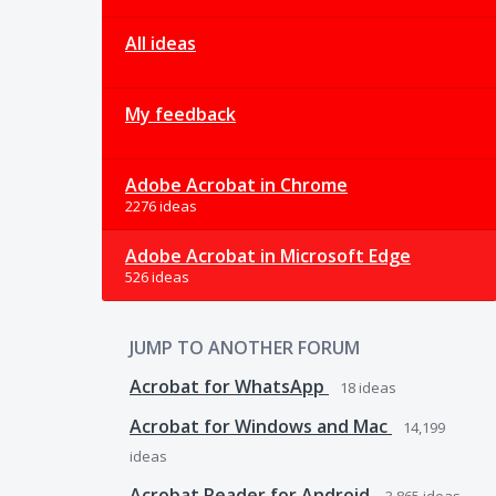
All ideas
My feedback
Adobe Acrobat in Chrome
2276 ideas
Adobe Acrobat in Microsoft Edge
526 ideas
JUMP TO ANOTHER FORUM
Acrobat for WhatsApp
18
ideas
Acrobat for Windows and Mac
14,199
ideas
Acrobat Reader for Android