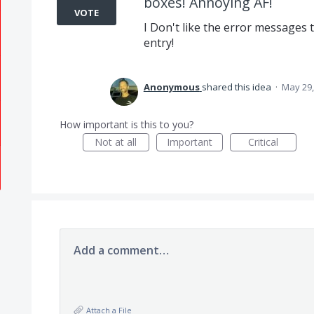
boxes! Annoying AF!
VOTE
I Don't like the error messages 
entry!
Anonymous
shared this idea
·
May 29,
How important is this to you?
Not at all
Important
Critical
Add a comment…
Attach a File