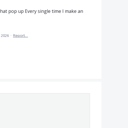
that pop up Every single time I make an
 2026
·
Report…