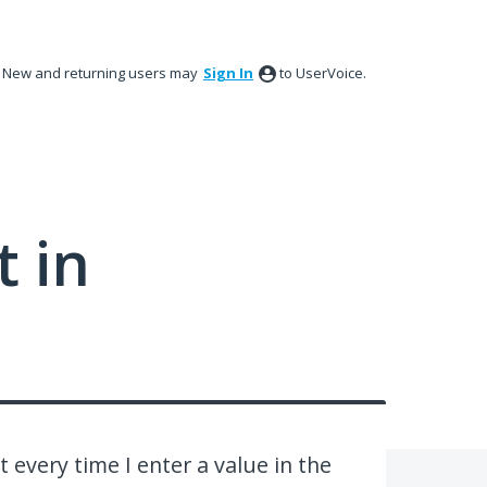
New and returning users may
Sign In
to UserVoice.
 in
 every time I enter a value in the