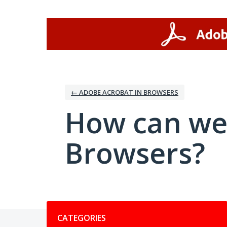
Skip
to
content
← ADOBE ACROBAT IN BROWSERS
How can we
Browsers?
Categories
CATEGORIES