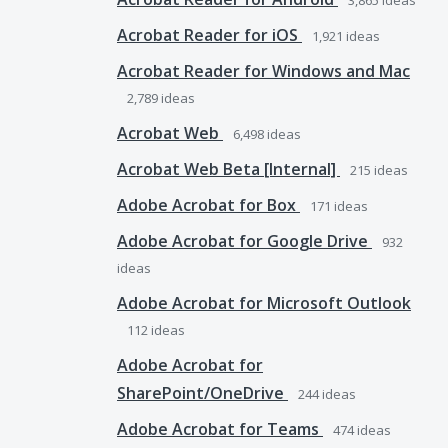
3,865
ideas
Acrobat Reader for iOS
1,921
ideas
Acrobat Reader for Windows and Mac
2,789
ideas
Acrobat Web
6,498
ideas
Acrobat Web Beta [Internal]
215
ideas
Adobe Acrobat for Box
171
ideas
Adobe Acrobat for Google Drive
932
ideas
Adobe Acrobat for Microsoft Outlook
112
ideas
Adobe Acrobat for
SharePoint/OneDrive
244
ideas
Adobe Acrobat for Teams
474
ideas