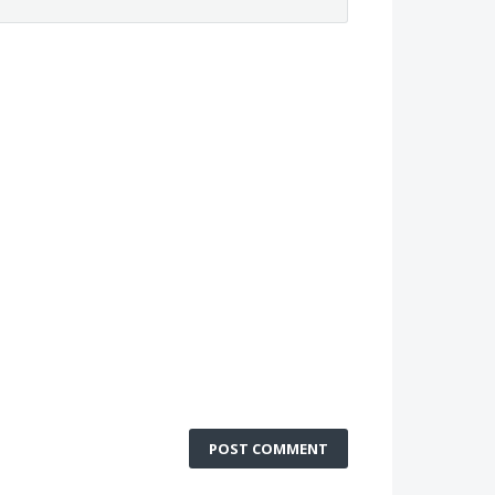
POST COMMENT