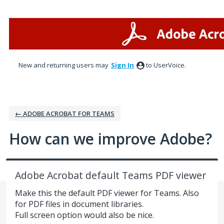
Skip
to
content
New and returning users may
Sign In
to UserVoice.
← ADOBE ACROBAT FOR TEAMS
How can we improve Adobe?
Adobe Acrobat default Teams PDF viewer
Make this the default PDF viewer for Teams. Also
for PDF files in document libraries.
Full screen option would also be nice.