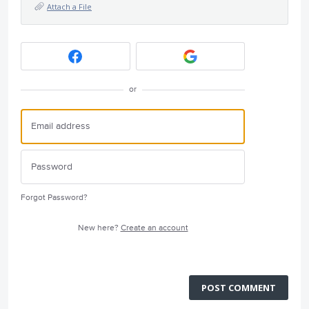
Attach a File
or
Forgot Password?
New here?
Create an account
POST COMMENT