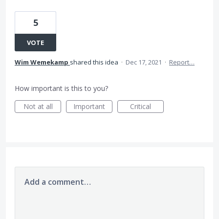
5
VOTE
Wim Wemekamp
shared this idea
·
Dec 17, 2021
·
Report…
How important is this to you?
Not at all
Important
Critical
Add a comment…