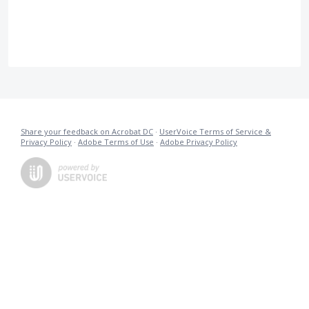
Share your feedback on Acrobat DC
·
UserVoice Terms of Service &
Privacy Policy
·
Adobe Terms of Use
·
Adobe Privacy Policy