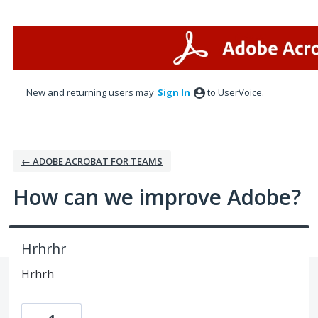
Skip
to
content
New and returning users may
Sign In
to UserVoice.
← ADOBE ACROBAT FOR TEAMS
How can we improve Adobe?
Hrhrhr
Hrhrh