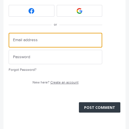
or
Forgot Password?
New here?
Create an account
POST COMMENT