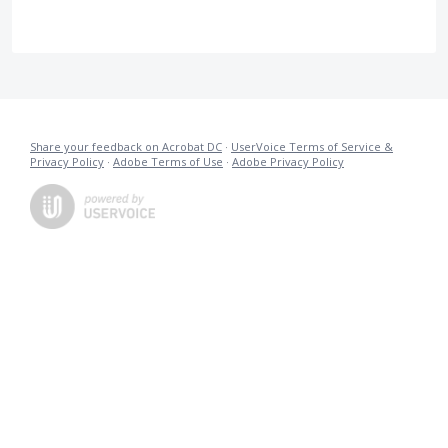
Share your feedback on Acrobat DC
·
UserVoice Terms of Service &
Privacy Policy
·
Adobe Terms of Use
·
Adobe Privacy Policy