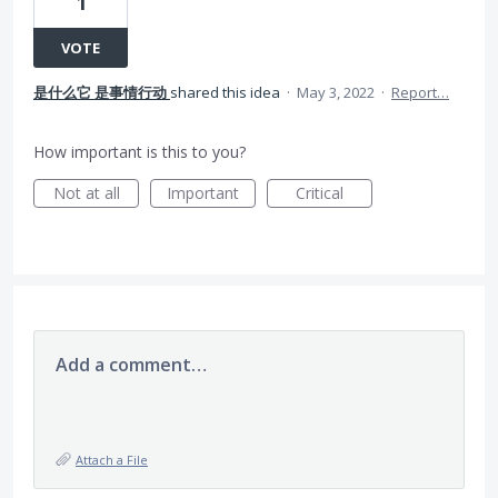
1
VOTE
是什么它 是事情行动
shared this idea
·
May 3, 2022
·
Report…
How important is this to you?
Not at all
Important
Critical
Add a comment…
Attach a File