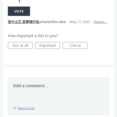
1
VOTE
是什么它 是事情行动
shared this idea
·
May 11, 2022
·
Report…
How important is this to you?
Not at all
Important
Critical
Add a comment…
Attach a File