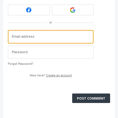
or
Forgot Password?
New here?
Create an account
POST COMMENT