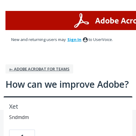
Skip
to
content
New and returning users may
Sign In
to UserVoice.
← ADOBE ACROBAT FOR TEAMS
How can we improve Adobe?
Xet
Sndmdm