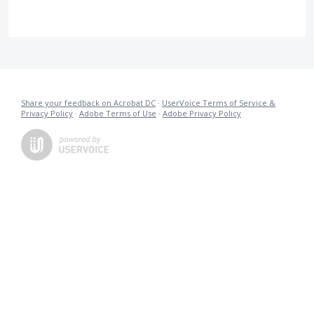
Share your feedback on Acrobat DC
·
UserVoice Terms of Service &
Privacy Policy
·
Adobe Terms of Use
·
Adobe Privacy Policy