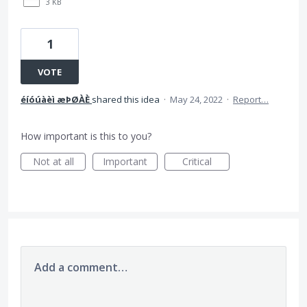
3 KB
1
VOTE
éíóúàèì æÞØÀÈ
shared this idea
·
May 24, 2022
·
Report…
How important is this to you?
Not at all
Important
Critical
Add a comment…