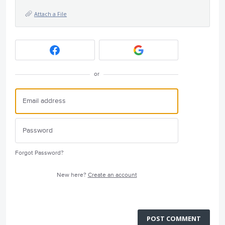
Attach a File
or
Forgot Password?
New here?
Create an account
POST COMMENT