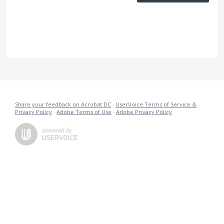
Share your feedback on Acrobat DC
·
UserVoice Terms of Service &
Privacy Policy
·
Adobe Terms of Use
·
Adobe Privacy Policy