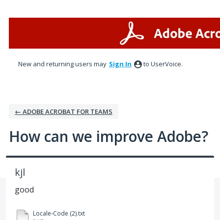
Skip
to
content
New and returning users may
Sign In
to UserVoice.
← ADOBE ACROBAT FOR TEAMS
How can we improve Adobe?
kjl
good
Locale-Code (2).txt