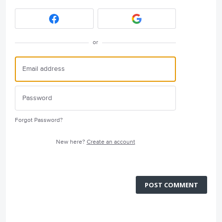
or
Forgot Password?
New here?
Create an account
POST COMMENT