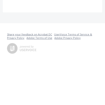
Share your feedback on Acrobat DC
·
UserVoice Terms of Service &
Privacy Policy
·
Adobe Terms of Use
·
Adobe Privacy Policy