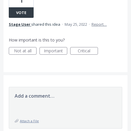
1
VOTE
Stage User
shared this idea
·
May 25, 2022
·
Report…
How important is this to you?
Not at all
Important
Critical
Add a comment…
Attach a File