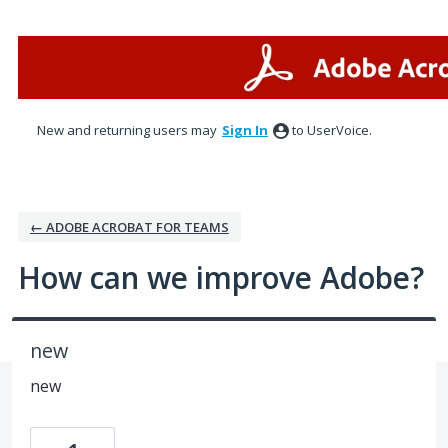
Skip
to
content
New and returning users may
Sign In
to UserVoice.
← ADOBE ACROBAT FOR TEAMS
How can we improve Adobe?
new
new