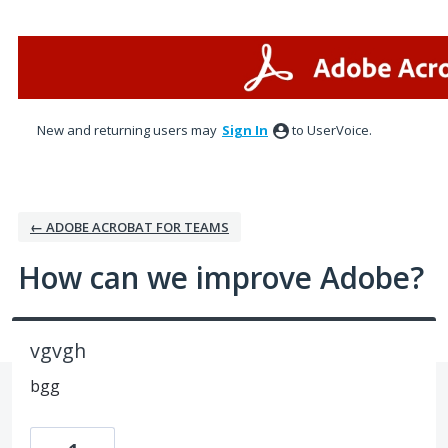
Skip
to
content
New and returning users may
Sign In
to UserVoice.
← ADOBE ACROBAT FOR TEAMS
How can we improve Adobe?
vgvgh
bgg