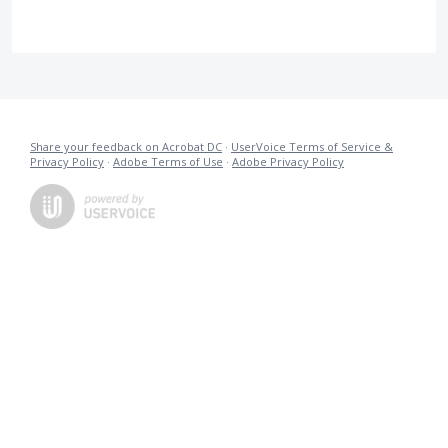
Share your feedback on Acrobat DC
·
UserVoice Terms of Service &
Privacy Policy
·
Adobe Terms of Use
·
Adobe Privacy Policy