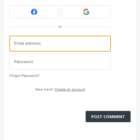
or
Forgot Password?
New here?
Create an account
POST COMMENT