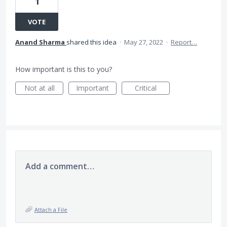
1
VOTE
Anand Sharma
shared this idea
·
May 27, 2022
·
Report…
How important is this to you?
Not at all
Important
Critical
Add a comment…
Attach a File