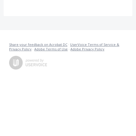
Share your feedback on Acrobat DC
·
UserVoice Terms of Service &
Privacy Policy
·
Adobe Terms of Use
·
Adobe Privacy Policy