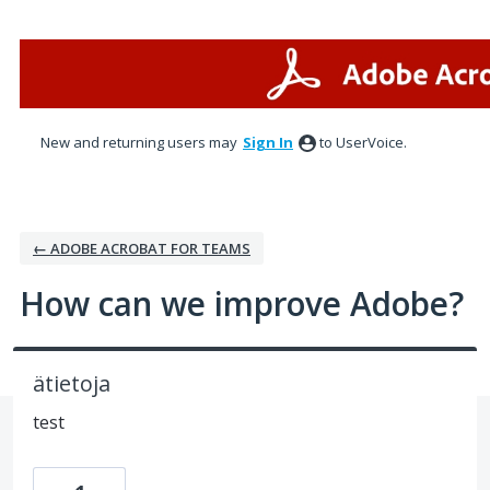
Skip
to
content
New and returning users may
Sign In
to UserVoice.
← ADOBE ACROBAT FOR TEAMS
How can we improve Adobe?
ätietoja
test