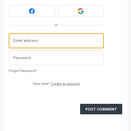
or
Forgot Password?
New here?
Create an account
POST COMMENT