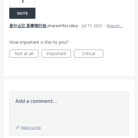
1
VOTE
是什么它 是事情行动
shared this idea
·
Jul 11, 2022
·
Report…
How important is this to you?
Not at all
Important
Critical
Add a comment…
Attach a File