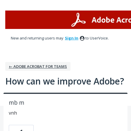
Skip
to
content
New and returning users may
Sign In
to UserVoice.
← ADOBE ACROBAT FOR TEAMS
How can we improve Adobe?
mb m
vnh