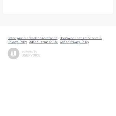
Share your feedback on Acrobat DC
·
UserVoice Terms of Service &
Privacy Policy
·
Adobe Terms of Use
·
Adobe Privacy Policy