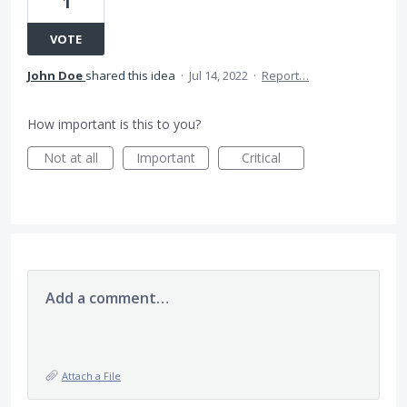
1
VOTE
John Doe
shared this idea
·
Jul 14, 2022
·
Report…
How important is this to you?
Not at all
Important
Critical
Add a comment…
Attach a File