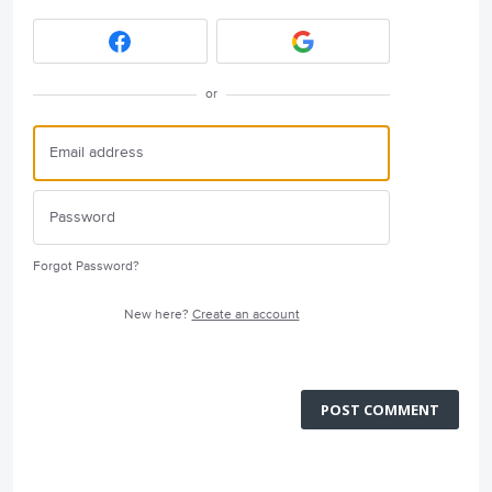
or
Forgot Password?
New here?
Create an account
POST COMMENT