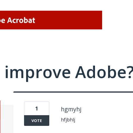
 improve Adobe
1
hgmyhj
hfjbhlj
VOTE