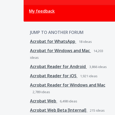
My feedback
JUMP TO ANOTHER FORUM
Acrobat for WhatsApp
18
ideas
Acrobat for Windows and Mac
14,203
ideas
Acrobat Reader for Android
3,866
ideas
Acrobat Reader for iOS
1,921
ideas
Acrobat Reader for Windows and Mac
2,789
ideas
Acrobat Web
6,498
ideas
Acrobat Web Beta [Internal]
215
ideas