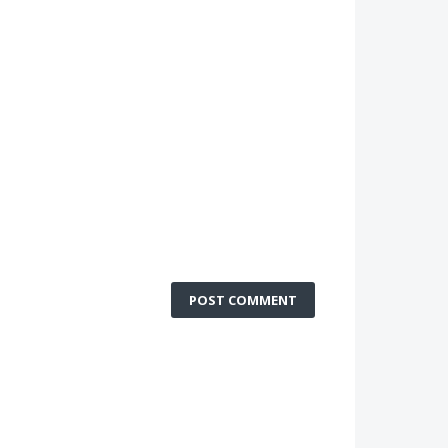
POST COMMENT