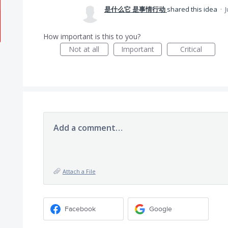
是什么它 是事情行动
shared this idea
·
J
How important is this to you?
Not at all
Important
Critical
Add a comment…
Attach a File
Facebook
Google