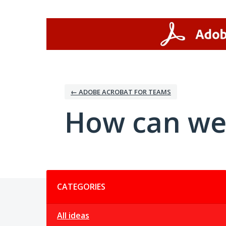
Skip
to
content
← ADOBE ACROBAT FOR TEAMS
How can we
Categories
CATEGORIES
All ideas