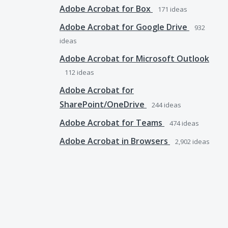
Adobe Acrobat for Box
171
ideas
Adobe Acrobat for Google Drive
932
ideas
Adobe Acrobat for Microsoft Outlook
112
ideas
Adobe Acrobat for
SharePoint/OneDrive
244
ideas
Adobe Acrobat for Teams
474
ideas
Adobe Acrobat in Browsers
2,902
ideas