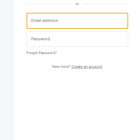
or
Forgot Password?
New here?
Create an account