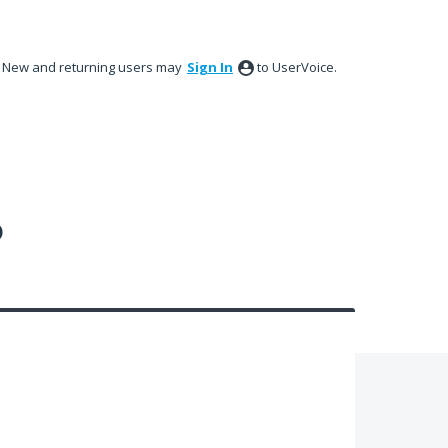
New and returning users may
Sign In
to UserVoice.
?