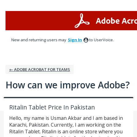
Skip
to
content
New and returning users may
Sign In
to UserVoice.
← ADOBE ACROBAT FOR TEAMS
How can we improve Adobe?
Ritalin Tablet Price In Pakistan
Hello, my name is Usman Akbar and I am based in
Karachi, Pakistan. Currently, I am working on the
Ritalin Tablet. Ritalin is an online store where you