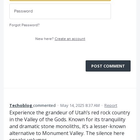
Forgot Password?
New here?
Create an account
POST COMMENT
Techoblog
commented
·
May 14, 2025 8:37 AM
·
Report
Experience the grandeur of Utah’s red rock country
in the Valley of the Gods. Known for its tranquility
and dramatic stone monoliths, it’s a lesser-known
alternative to Monument Valley. The silence here