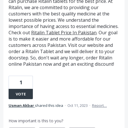
can purchase Ritalin tablets for the best price. At
Ritalin, we are committed to providing our
customers with the best quality medicine at the
lowest possible prices. We understand the
importance of having access to essential medicines.
Check out
Ritalin Tablet Price In Pakistan
. Our goal
is to make it easier and more affordable for our
customers across Pakistan. Visit our website and
order a Ritalin Tablet and we will deliver it to your
doorstep. So, don't wait any longer, order Ritalin
online Pakistan now and get an exciting discount!
1
VOTE
Usman Akbar
shared this idea
·
Oct 11, 2023
·
Report…
How important is this to you?