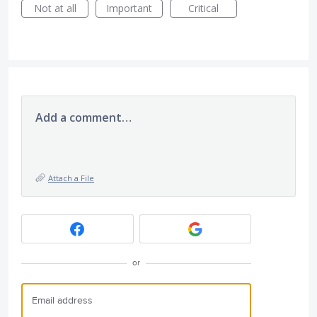
Not at all
Important
Critical
Add a comment…
Attach a File
or