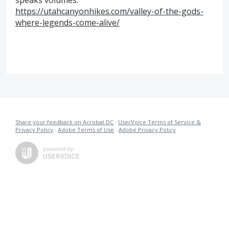
speaks volumes.
https://utahcanyonhikes.com/valley-of-the-gods-
where-legends-come-alive/
Share your feedback on Acrobat DC
·
UserVoice Terms of Service &
Privacy Policy
·
Adobe Terms of Use
·
Adobe Privacy Policy