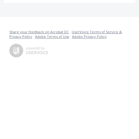
Share your feedback on Acrobat DC
·
UserVoice Terms of Service &
Privacy Policy
·
Adobe Terms of Use
·
Adobe Privacy Policy