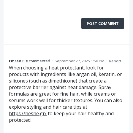
POST COMMENT
Emran Ele
commented
·
September 27, 2025 1:50 PM
·
Report
When choosing a heat protectant, look for
products with ingredients like argan oil, keratin, or
silicones (such as dimethicone) that create a
protective barrier against heat damage. Spray
formulas are great for fine hair, while creams or
serums work well for thicker textures. You can also
explore styling and hair care tips at
https://heshe.gr/
to keep your hair healthy and
protected.