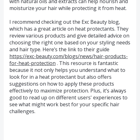
with natural oils and extracts can help nourish and
moisturize your hair while protecting it from heat.
I recommend checking out the Exc Beauty blog,
which has a great article on heat protectants. They
review various products and give detailed advice on
choosing the right one based on your styling needs
and hair type. Here’s the link to their guide
https://exc-beauty.com/blogs/news/hair-products-
for-heat-protection
. This resource is fantastic
because it not only helps you understand what to
look for in a heat protectant but also offers
suggestions on how to apply these products
effectively to maximize protection. Plus, it’s always
good to read up on different users' experiences to
see what might work best for your specific hair
challenges.