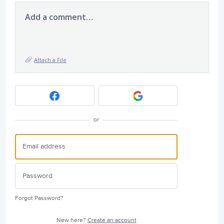
Add a comment…
Attach a File
or
Forgot Password?
New here?
Create an account