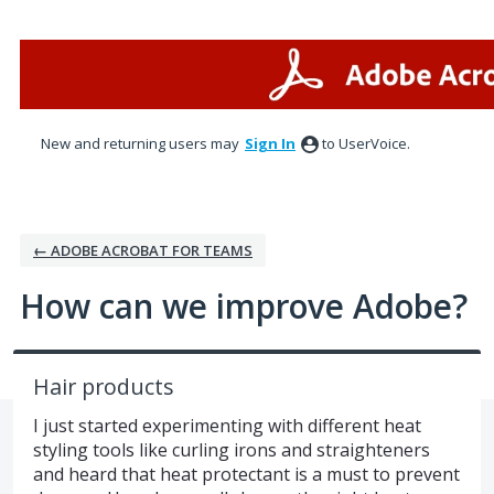
Skip
to
content
New and returning users may
Sign In
to UserVoice.
← ADOBE ACROBAT FOR TEAMS
How can we improve Adobe?
Hair products
I just started experimenting with different heat
styling tools like curling irons and straighteners
and heard that heat protectant is a must to prevent