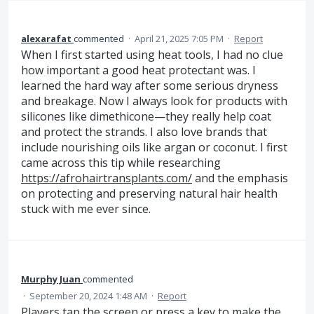
alexarafat
commented
·
April 21, 2025 7:05 PM
·
Report
When I first started using heat tools, I had no clue
how important a good heat protectant was. I
learned the hard way after some serious dryness
and breakage. Now I always look for products with
silicones like dimethicone—they really help coat
and protect the strands. I also love brands that
include nourishing oils like argan or coconut. I first
came across this tip while researching
https://afrohairtransplants.com/
and the emphasis
on protecting and preserving natural hair health
stuck with me ever since.
Murphy Juan
commented
·
September 20, 2024 1:48 AM
·
Report
Players tap the screen or press a key to make the