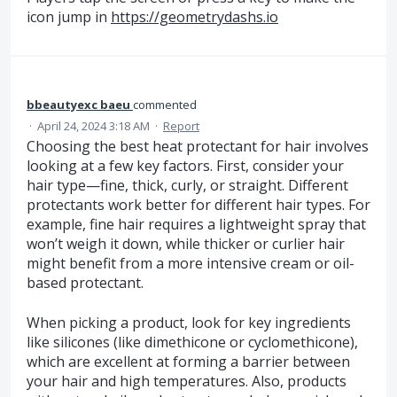
icon jump in
https://geometrydashs.io
bbeautyexc baeu
commented
·
April 24, 2024 3:18 AM
·
Report
Choosing the best heat protectant for hair involves
looking at a few key factors. First, consider your
hair type—fine, thick, curly, or straight. Different
protectants work better for different hair types. For
example, fine hair requires a lightweight spray that
won’t weigh it down, while thicker or curlier hair
might benefit from a more intensive cream or oil-
based protectant.
When picking a product, look for key ingredients
like silicones (like dimethicone or cyclomethicone),
which are excellent at forming a barrier between
your hair and high temperatures. Also, products