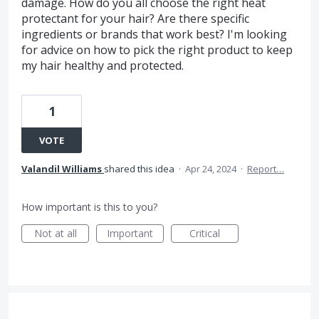
damage. How do you all choose the right heat
protectant for your hair? Are there specific
ingredients or brands that work best? I'm looking
for advice on how to pick the right product to keep
my hair healthy and protected.
1
VOTE
Valandil Williams
shared this idea
·
Apr 24, 2024
·
Report…
How important is this to you?
Not at all
Important
Critical