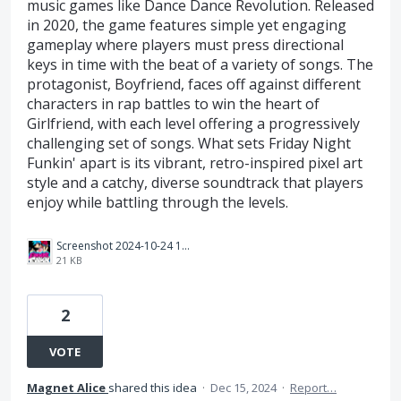
music games like Dance Dance Revolution. Released
in 2020, the game features simple yet engaging
gameplay where players must press directional
keys in time with the beat of a variety of songs. The
protagonist, Boyfriend, faces off against different
characters in rap battles to win the heart of
Girlfriend, with each level offering a progressively
challenging set of songs. What sets Friday Night
Funkin' apart is its vibrant, retro-inspired pixel art
style and a catchy, diverse soundtrack that players
enjoy while battling through the levels.
Screenshot 2024-10-24 164806.png
21 KB
2
VOTE
Magnet Alice
shared this idea
·
Dec 15, 2024
·
Report…