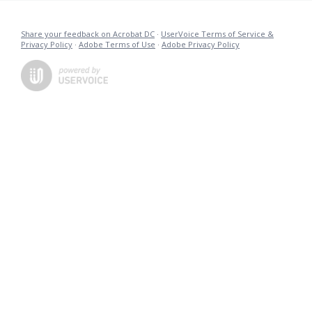
Share your feedback on Acrobat DC
·
UserVoice Terms of Service &
Privacy Policy
·
Adobe Terms of Use
·
Adobe Privacy Policy