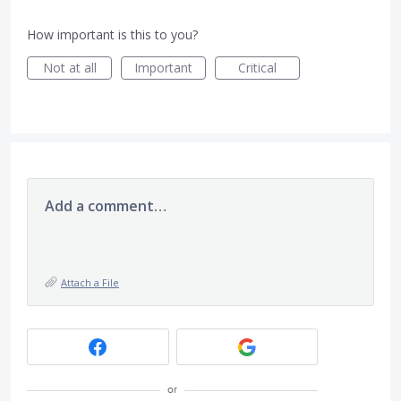
How important is this to you?
Not at all
Important
Critical
Add a comment…
Attach a File
or