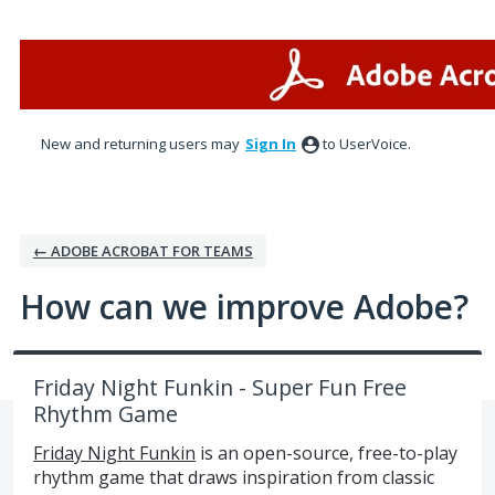
Skip
to
content
New and returning users may
Sign In
to UserVoice.
← ADOBE ACROBAT FOR TEAMS
How can we improve Adobe?
Friday Night Funkin - Super Fun Free
Rhythm Game
Friday Night Funkin
is an open-source, free-to-play
rhythm game that draws inspiration from classic