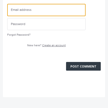
Forgot Password?
New here?
Create an account
POST COMMENT