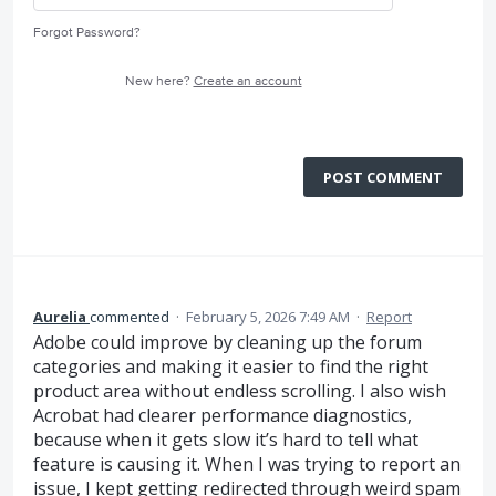
Forgot Password?
New here?
Create an account
POST COMMENT
Aurelia
commented
·
February 5, 2026 7:49 AM
·
Report
Adobe could improve by cleaning up the forum
categories and making it easier to find the right
product area without endless scrolling. I also wish
Acrobat had clearer performance diagnostics,
because when it gets slow it’s hard to tell what
feature is causing it. When I was trying to report an
issue, I kept getting redirected through weird spam