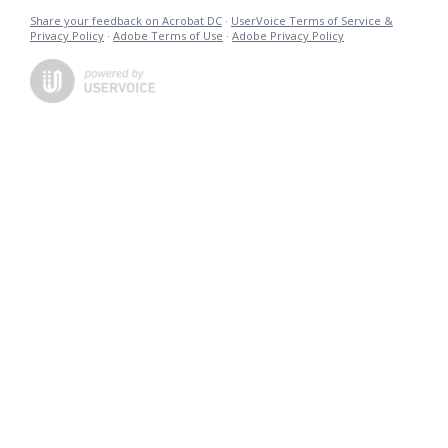
Share your feedback on Acrobat DC
·
UserVoice Terms of Service &
Privacy Policy
·
Adobe Terms of Use
·
Adobe Privacy Policy