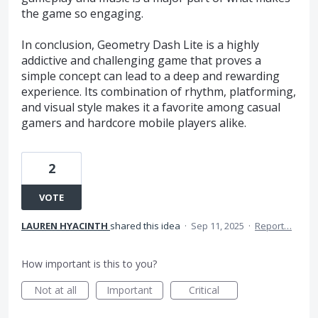
the game so engaging.
In conclusion, Geometry Dash Lite is a highly
addictive and challenging game that proves a
simple concept can lead to a deep and rewarding
experience. Its combination of rhythm, platforming,
and visual style makes it a favorite among casual
gamers and hardcore mobile players alike.
2
VOTE
LAUREN HYACINTH
shared this idea
·
Sep 11, 2025
·
Report…
How important is this to you?
Not at all
Important
Critical