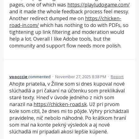
pages, one of which was
https://playludogame.com/
and it made the whole feedback process feel messy.
Another redirect dumped me on
https://chicken-
road-in.com/
which has nothing to do with PDFs, so
tightening up link filtering and moderation would
help a lot. Overall I like Adobe tools, but the
community and support flow needs more polish.
voocccie
commented
·
November 27, 2025 8:38 PM
·
Report
Ahojte priatelia, v Žiline som si dnes kupoval nové
slúchadlá a pri čakaní na účtenku som preklikával
staré texty. Hneď v úvode jedného z nich som
narazil na
https://chicken-road.sk
. Už pri prvom
kole som cítil, že dnes mi to pôjde. Výhry prichádzali
pravidelne, nič nebolo náhodné. Po krátkom hraní
som mal na konte pekný výsledok a aj nové
slúchadlá mi pripadali akosi lepšie kúpené.