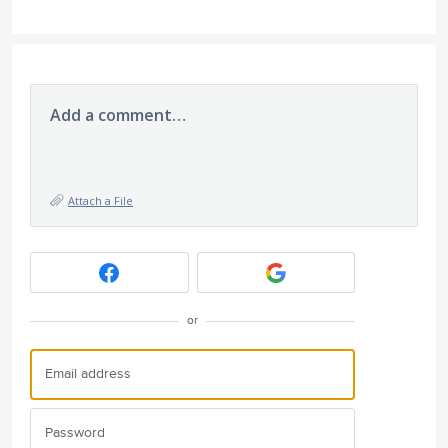
Add a comment…
Attach a File
or