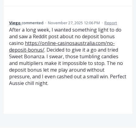
Viego
commented
·
November 27, 2025 12:06 PM
·
Report
After a long week, I wanted something light to do
and saw a Reddit post about no deposit bonus
casino
https://online-casinosaustralia.com/no-
deposit-bonus/
. Decided to give it a go and tried
Sweet Bonanza. I swear, those tumbling candies
and multipliers make it impossible to stop. The no
deposit bonus let me play around without
pressure, and I even cashed out a small win. Perfect
Aussie chill night.