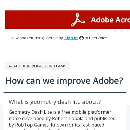
Skip
to
content
New and returning users may
Sign In
to UserVoice.
← ADOBE ACROBAT FOR TEAMS
How can we improve Adobe?
What is geometry dash lite about?
Geometry Dash Lite
is a free mobile platformer
game developed by Robert Topala and published
by RobTop Games. Known for its fast-paced