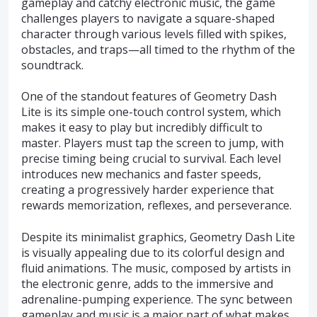
gameplay and catchy electronic music, the game
challenges players to navigate a square-shaped
character through various levels filled with spikes,
obstacles, and traps—all timed to the rhythm of the
soundtrack.
One of the standout features of Geometry Dash
Lite is its simple one-touch control system, which
makes it easy to play but incredibly difficult to
master. Players must tap the screen to jump, with
precise timing being crucial to survival. Each level
introduces new mechanics and faster speeds,
creating a progressively harder experience that
rewards memorization, reflexes, and perseverance.
Despite its minimalist graphics, Geometry Dash Lite
is visually appealing due to its colorful design and
fluid animations. The music, composed by artists in
the electronic genre, adds to the immersive and
adrenaline-pumping experience. The sync between
gameplay and music is a major part of what makes