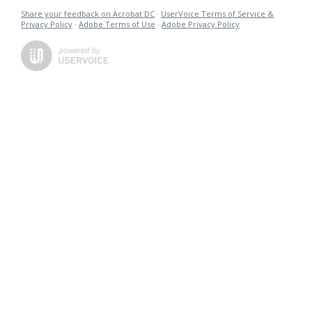
Share your feedback on Acrobat DC
·
UserVoice Terms of Service &
Privacy Policy
·
Adobe Terms of Use
·
Adobe Privacy Policy