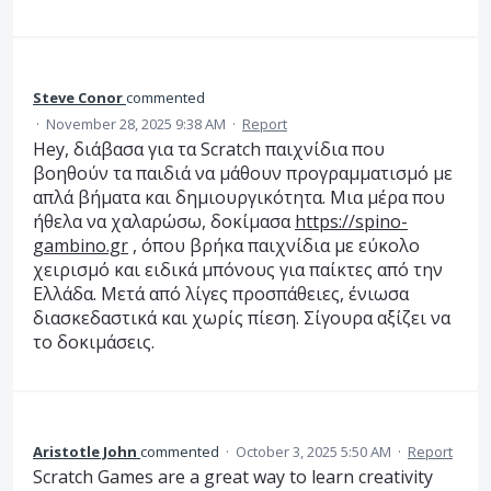
Steve Conor
commented
·
November 28, 2025 9:38 AM
·
Report
Hey, διάβασα για τα Scratch παιχνίδια που
βοηθούν τα παιδιά να μάθουν προγραμματισμό με
απλά βήματα και δημιουργικότητα. Μια μέρα που
ήθελα να χαλαρώσω, δοκίμασα
https://spino-
gambino.gr
, όπου βρήκα παιχνίδια με εύκολο
χειρισμό και ειδικά μπόνους για παίκτες από την
Ελλάδα. Μετά από λίγες προσπάθειες, ένιωσα
διασκεδαστικά και χωρίς πίεση. Σίγουρα αξίζει να
το δοκιμάσεις.
Aristotle John
commented
·
October 3, 2025 5:50 AM
·
Report
Scratch Games are a great way to learn creativity