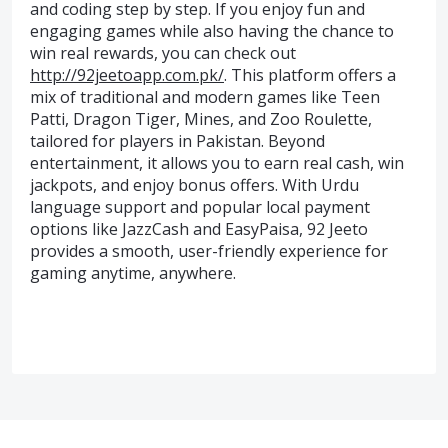
and coding step by step. If you enjoy fun and
engaging games while also having the chance to
win real rewards, you can check out
http://92jeetoapp.com.pk/
. This platform offers a
mix of traditional and modern games like Teen
Patti, Dragon Tiger, Mines, and Zoo Roulette,
tailored for players in Pakistan. Beyond
entertainment, it allows you to earn real cash, win
jackpots, and enjoy bonus offers. With Urdu
language support and popular local payment
options like JazzCash and EasyPaisa, 92 Jeeto
provides a smooth, user-friendly experience for
gaming anytime, anywhere.