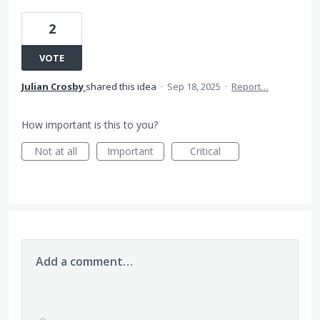
2
VOTE
Julian Crosby
shared this idea
·
Sep 18, 2025
·
Report…
How important is this to you?
Not at all
Important
Critical
Add a comment…