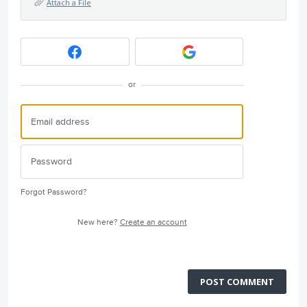
Attach a File
or
Forgot Password?
New here?
Create an account
POST COMMENT