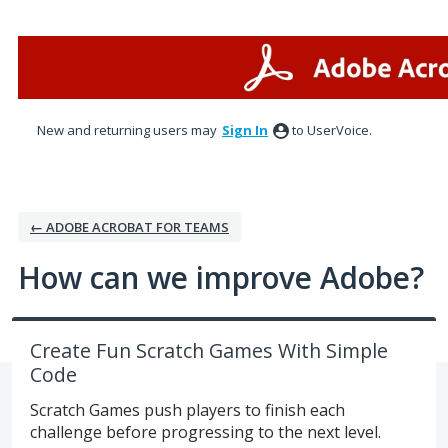
Skip
to
content
New and returning users may
Sign In
to UserVoice.
← ADOBE ACROBAT FOR TEAMS
How can we improve Adobe?
Create Fun Scratch Games With Simple
Code
Scratch Games push players to finish each
challenge before progressing to the next level.