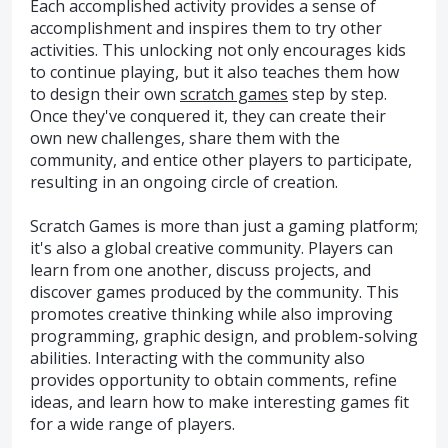
Each accomplished activity provides a sense of
accomplishment and inspires them to try other
activities. This unlocking not only encourages kids
to continue playing, but it also teaches them how
to design their own
scratch games
step by step.
Once they've conquered it, they can create their
own new challenges, share them with the
community, and entice other players to participate,
resulting in an ongoing circle of creation.
Scratch Games is more than just a gaming platform;
it's also a global creative community. Players can
learn from one another, discuss projects, and
discover games produced by the community. This
promotes creative thinking while also improving
programming, graphic design, and problem-solving
abilities. Interacting with the community also
provides opportunity to obtain comments, refine
ideas, and learn how to make interesting games fit
for a wide range of players.