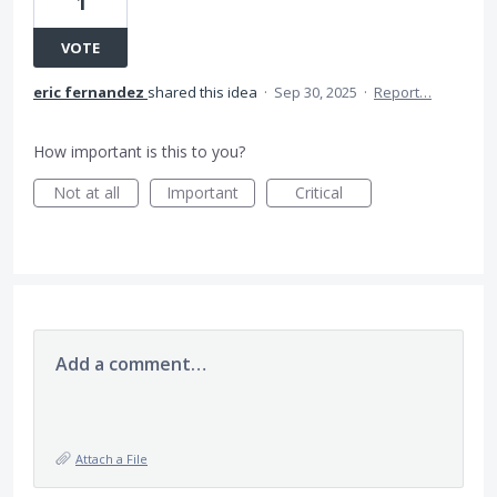
1
VOTE
eric fernandez
shared this idea
·
Sep 30, 2025
·
Report…
How important is this to you?
Not at all
Important
Critical
Add a comment…
Attach a File