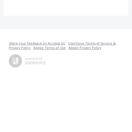
Share your feedback on Acrobat DC
·
UserVoice Terms of Service &
Privacy Policy
·
Adobe Terms of Use
·
Adobe Privacy Policy