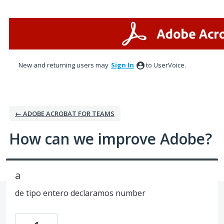
Skip
to
content
New and returning users may
Sign In
to UserVoice.
← ADOBE ACROBAT FOR TEAMS
How can we improve Adobe?
a
de tipo entero declaramos number