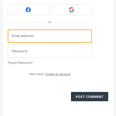
or
Forgot Password?
New here?
Create an account
POST COMMENT