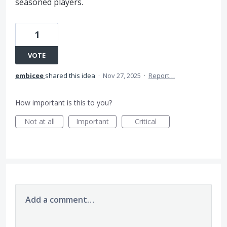
seasoned players.
1
VOTE
embicee
shared this idea
·
Nov 27, 2025
·
Report…
How important is this to you?
Not at all
Important
Critical
Add a comment…