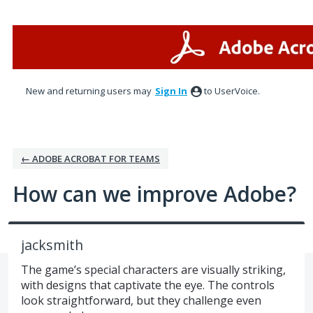
Skip
to
content
New and returning users may
Sign In
to UserVoice.
← ADOBE ACROBAT FOR TEAMS
How can we improve Adobe?
jacksmith
The game’s special characters are visually striking,
with designs that captivate the eye. The controls
look straightforward, but they challenge even