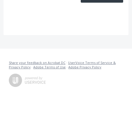
Share your feedback on Acrobat DC
·
UserVoice Terms of Service &
Privacy Policy
·
Adobe Terms of Use
·
Adobe Privacy Policy