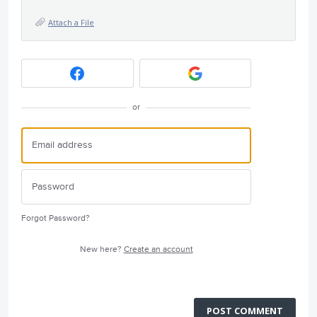
Attach a File
or
Forgot Password?
New here?
Create an account
POST COMMENT