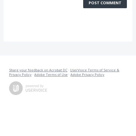
POST COMMENT
Share your feedback on Acrobat DC
·
UserVoice Terms of Service &
Privacy Policy
·
Adobe Terms of Use
·
Adobe Privacy Policy