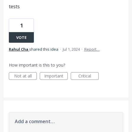
tests
1
VOTE
Rahul Cha
shared this idea
·
Jul 1, 2024
·
Report…
How important is this to you?
Not at all
Important
Critical
Add a comment…