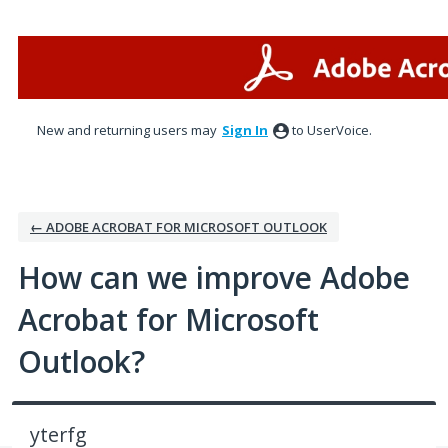
Skip
to
content
New and returning users may
Sign In
to UserVoice.
← ADOBE ACROBAT FOR MICROSOFT OUTLOOK
How can we improve Adobe
Acrobat for Microsoft
Outlook?
yterfg