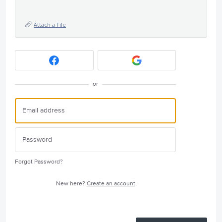
Attach a File
or
Forgot Password?
New here?
Create an account