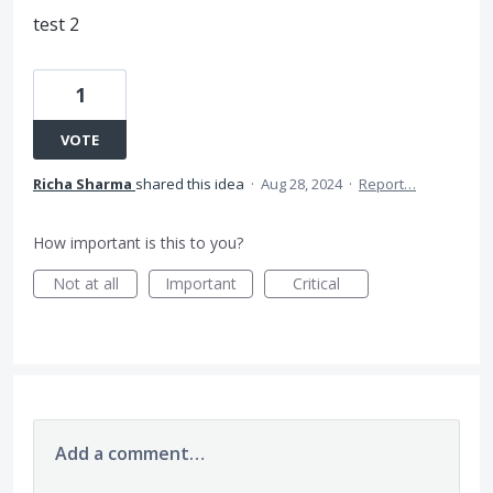
test 2
1
VOTE
Richa Sharma
shared this idea
·
Aug 28, 2024
·
Report…
How important is this to you?
Not at all
Important
Critical
Add a comment…