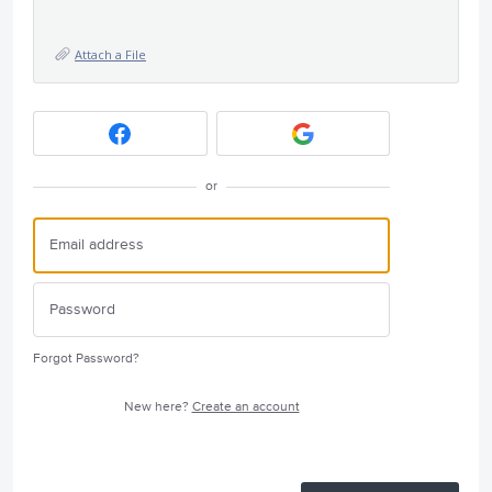
Attach a File
or
Forgot Password?
New here?
Create an account