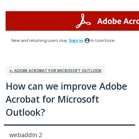
Skip
to
content
New and returning users may
Sign In
to UserVoice.
← ADOBE ACROBAT FOR MICROSOFT OUTLOOK
How can we improve Adobe
Acrobat for Microsoft
Outlook?
webaddin 2