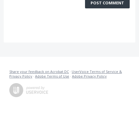
POST COMMENT
Share your feedback on Acrobat DC
·
UserVoice Terms of Service &
Privacy Policy
·
Adobe Terms of Use
·
Adobe Privacy Policy