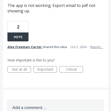
The app is not working. Export email to pdf not
showing up.
2
VOTE
Alex Freeman-Carter
shared this idea
·
Oct 2, 2024
·
Report…
How important is this to you?
Not at all
Important
Critical
Add a comment…