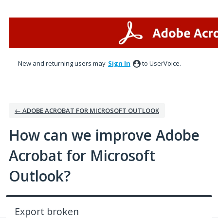
Skip
to
content
New and returning users may
Sign In
to UserVoice.
← ADOBE ACROBAT FOR MICROSOFT OUTLOOK
How can we improve Adobe
Acrobat for Microsoft
Outlook?
Export broken