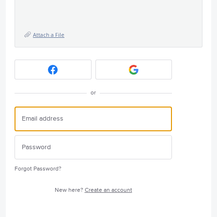
Attach a File
or
Forgot Password?
New here?
Create an account