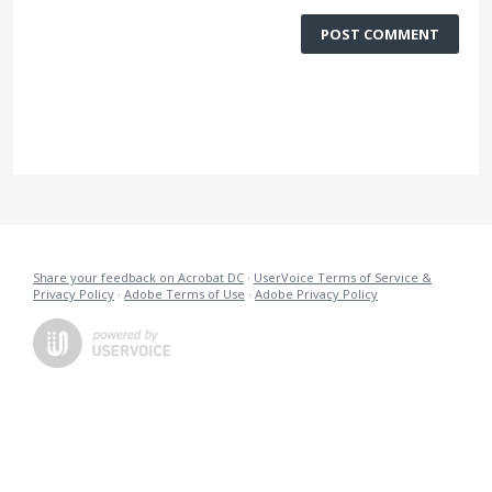
POST COMMENT
Share your feedback on Acrobat DC
·
UserVoice Terms of Service &
Privacy Policy
·
Adobe Terms of Use
·
Adobe Privacy Policy