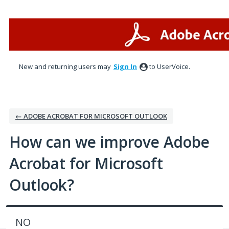
Skip
to
content
New and returning users may
Sign In
to UserVoice.
← ADOBE ACROBAT FOR MICROSOFT OUTLOOK
How can we improve Adobe
Acrobat for Microsoft
Outlook?
NO