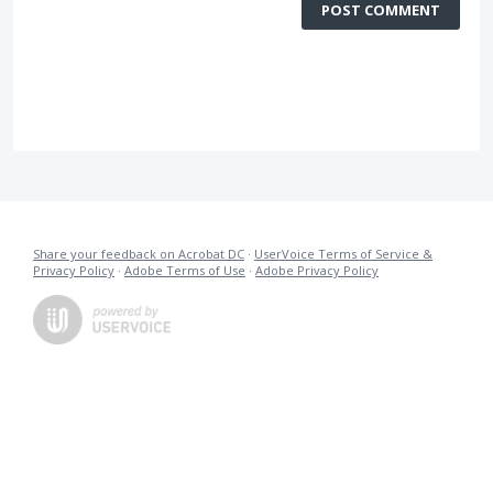
POST COMMENT
Share your feedback on Acrobat DC
·
UserVoice Terms of Service &
Privacy Policy
·
Adobe Terms of Use
·
Adobe Privacy Policy