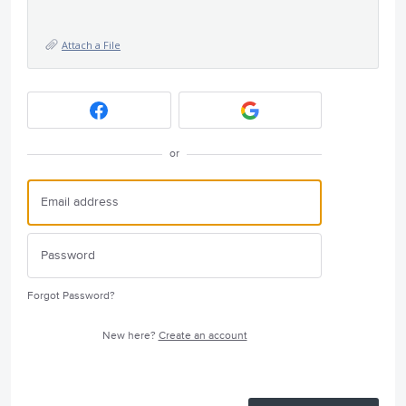
Attach a File
or
Forgot Password?
New here?
Create an account