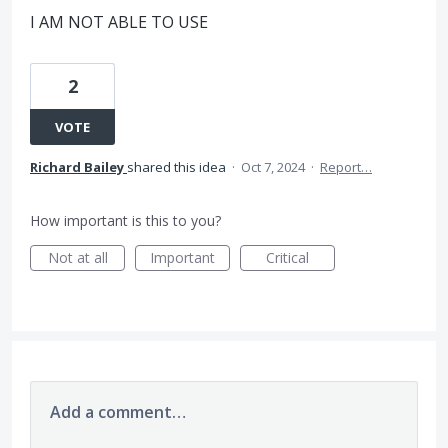
I AM NOT ABLE TO USE
2
VOTE
Richard Bailey
shared this idea
·
Oct 7, 2024
·
Report…
How important is this to you?
Not at all
Important
Critical
Add a comment…