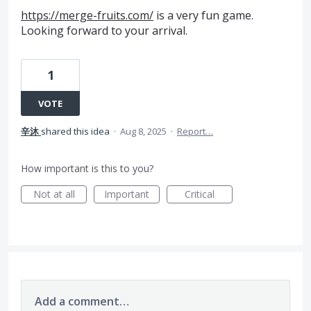
https://merge-fruits.com/
is a very fun game.
Looking forward to your arrival.
1
VOTE
辛沐
shared this idea
·
Aug 8, 2025
·
Report…
How important is this to you?
Not at all
Important
Critical
Add a comment…