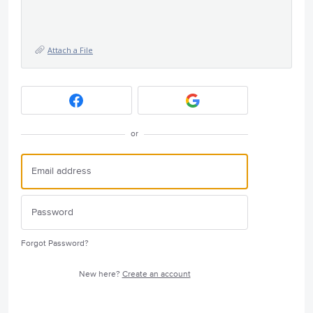
Attach a File
or
Forgot Password?
New here?
Create an account