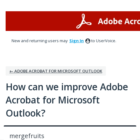
Skip
to
content
New and returning users may
Sign In
to UserVoice.
← ADOBE ACROBAT FOR MICROSOFT OUTLOOK
How can we improve Adobe
Acrobat for Microsoft
Outlook?
mergefruits