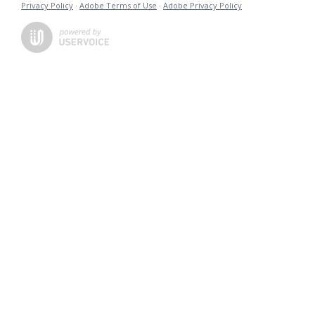
Privacy Policy
·
Adobe Terms of Use
·
Adobe Privacy Policy