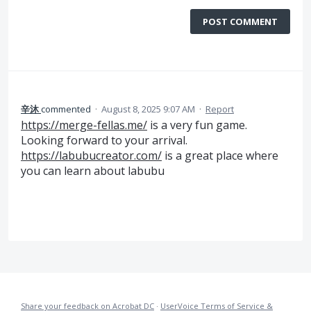
POST COMMENT
辛沐
commented
·
August 8, 2025 9:07 AM
·
Report
https://merge-fellas.me/
is a very fun game.
Looking forward to your arrival.
https://labubucreator.com/
is a great place where
you can learn about labubu
Share your feedback on Acrobat DC
·
UserVoice Terms of Service &