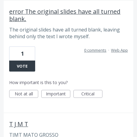
error The original slides have all turned
blank.
The original slides have all turned blank, leaving
behind only the text I wrote myself.
0 comments
·
Web App
1
VOTE
How important is this to you?
Not at all
Important
Critical
T J M T
TJMT MATO GROSSO