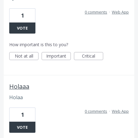
0 comments
·
Web App
1
VOTE
How important is this to you?
Not at all
Important
Critical
Holaaa
Holaa
0 comments
·
Web App
1
VOTE