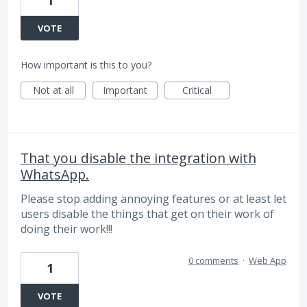
1
VOTE
How important is this to you?
Not at all
Important
Critical
That you disable the integration with
WhatsApp.
Please stop adding annoying features or at least let
users disable the things that get on their work of
doing their work!!!
0 comments
·
Web App
1
VOTE