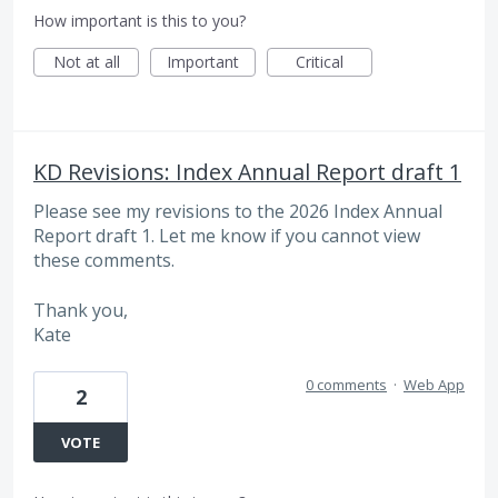
How important is this to you?
Not at all
Important
Critical
KD Revisions: Index Annual Report draft 1
Please see my revisions to the 2026 Index Annual
Report draft 1. Let me know if you cannot view
these comments.
Thank you,
Kate
0 comments
·
Web App
2
VOTE