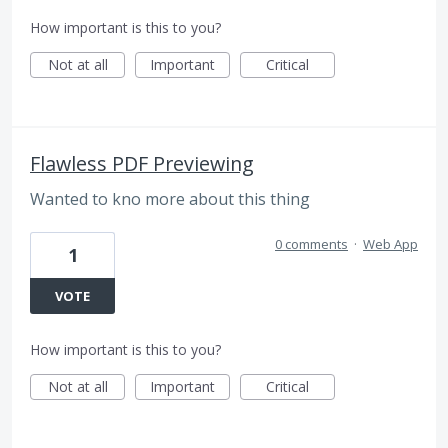
How important is this to you?
Not at all
Important
Critical
Flawless PDF Previewing
Wanted to kno more about this thing
0 comments
·
Web App
1
VOTE
How important is this to you?
Not at all
Important
Critical