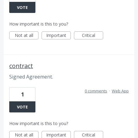
VOTE
How important is this to you?
Not at all
Important
Critical
contract
Signed Agreement.
0 comments
·
Web App
1
VOTE
How important is this to you?
Not at all
Important
Critical