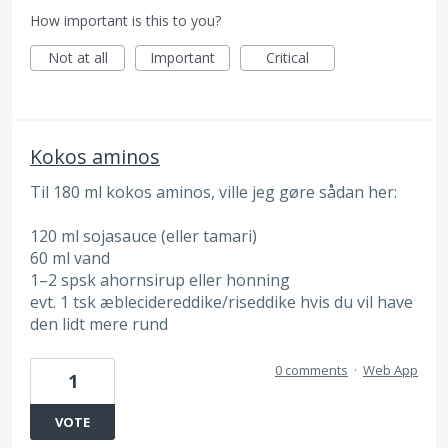
How important is this to you?
Not at all
Important
Critical
Kokos aminos
Til 180 ml kokos aminos, ville jeg gøre sådan her:
120 ml sojasauce (eller tamari)
60 ml vand
1–2 spsk ahornsirup eller honning
evt. 1 tsk æblecidereddike/riseddike hvis du vil have
den lidt mere rund
0 comments
·
Web App
1
VOTE