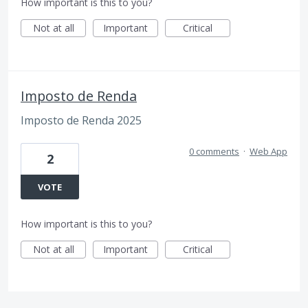
How important is this to you?
Not at all
Important
Critical
Imposto de Renda
Imposto de Renda 2025
0 comments
·
Web App
2
VOTE
How important is this to you?
Not at all
Important
Critical