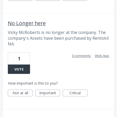
No Longer here
Vicky McRoberts is no longer at the company. The
company's Assets have been purchased by Rentokil
NA.
0 comments
·
Web App
1
VOTE
How important is this to you?
Not at all
Important
Critical