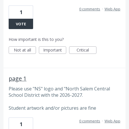
0 comments
·
Web App
1
VOTE
How important is this to you?
Not at all
Important
Critical
page 1
Please use "NS" logo and "North Salem Central
School District with the 2026-2027.
Student artwork and/or pictures are fine
0 comments
·
Web App
1