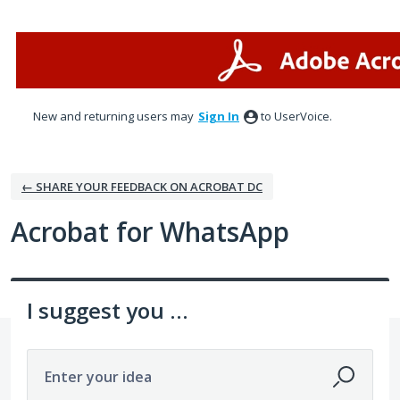
Skip
to
content
New and returning users may
Sign In
to UserVoice.
← SHARE YOUR FEEDBACK ON ACROBAT DC
Acrobat for WhatsApp
I suggest you ...
Enter your idea