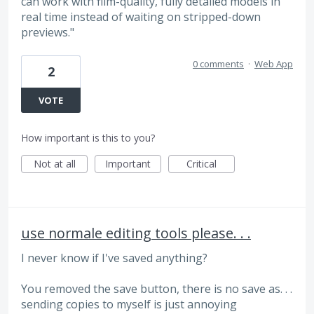
can work with film-quality, fully detailed models in
real time instead of waiting on stripped-down
previews."
0 comments
·
Web App
2
VOTE
How important is this to you?
Not at all
Important
Critical
use normale editing tools please. . .
I never know if I've saved anything?
You removed the save button, there is no save as. . .
sending copies to myself is just annoying