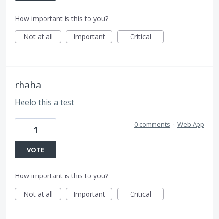
How important is this to you?
Not at all
Important
Critical
rhaha
Heelo this a test
0 comments
·
Web App
1
VOTE
How important is this to you?
Not at all
Important
Critical