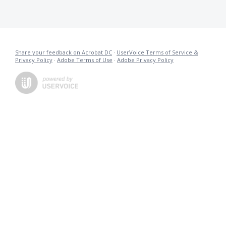
Share your feedback on Acrobat DC
·
UserVoice Terms of Service &
Privacy Policy
·
Adobe Terms of Use
·
Adobe Privacy Policy