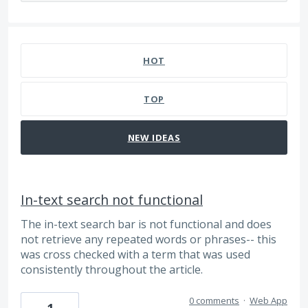
18 results found
HOT
TOP
NEW
IDEAS
In-text search not functional
The in-text search bar is not functional and does
not retrieve any repeated words or phrases-- this
was cross checked with a term that was used
consistently throughout the article.
0 comments
·
Web App