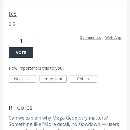
0,5
0,5
0 comments
·
Web App
1
VOTE
How important is this to you?
Not at all
Important
Critical
RT Cores
Can we explain why Mega Geomotry matters?
Something like "More detail, no slowdown — users