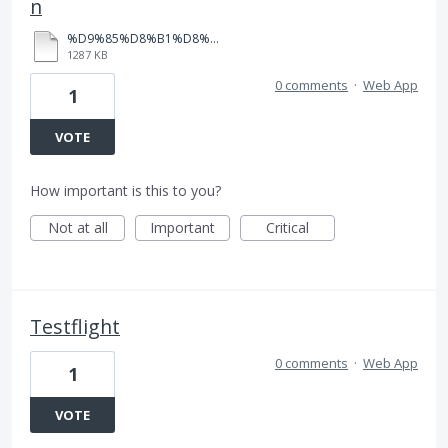
n
%D9%85%D8%B1%D8%A7%D8%AC%D8%B9%D8%A9%20%D8%AB%D8%A7%D9%86%D9%88%D9%8A%D8%A9%20%D8%B9%D8%A7%D9%85%D8%A9%20%D8%A8%D8%A7%D8%A8%D9%84%20%D8%B4%D9%8A%D8%AA%20(1).pdf
1287 KB
0 comments
·
Web App
1
VOTE
How important is this to you?
Not at all
Important
Critical
Testflight
0 comments
·
Web App
1
VOTE