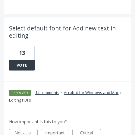
Select default font for Add new text in
editing
13
VOTE
·
14 comments
·
Acrobat for Windows and Mac
»
RESOLVED
Editing PDFs
How important is this to you?
Not at all
Important
Critical