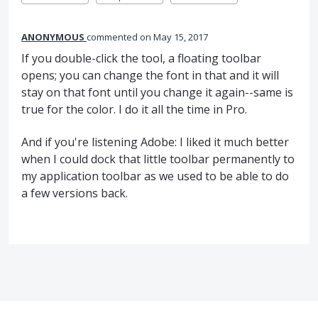
ANONYMOUS
commented
May 15, 2017
If you double-click the tool, a floating toolbar
opens; you can change the font in that and it will
stay on that font until you change it again--same is
true for the color. I do it all the time in Pro.
And if you're listening Adobe: I liked it much better
when I could dock that little toolbar permanently to
my application toolbar as we used to be able to do
a few versions back.