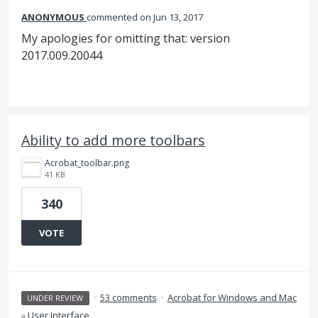
ANONYMOUS
commented
Jun 13, 2017
My apologies for omitting that: version
2017.009.20044
Ability to add more toolbars
Acrobat_toolbar.png
41 KB
340
VOTE
·
53 comments
·
Acrobat for Windows and Mac
UNDER REVIEW
»
User Interface