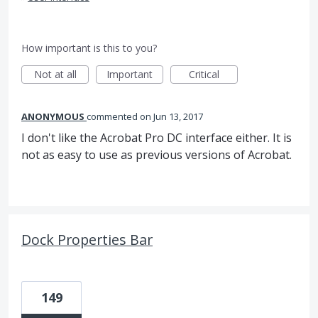
How important is this to you?
Not at all
Important
Critical
ANONYMOUS
commented
Jun 13, 2017
I don't like the Acrobat Pro DC interface either. It is
not as easy to use as previous versions of Acrobat.
Dock Properties Bar
149