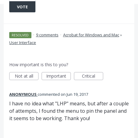
VOTE
·
9 comments
·
Acrobat for Windows and Mac
»
RESOLVED
User Interface
How important is this to you?
Not at all
Important
Critical
ANONYMOUS
commented
Jun 19, 2017
I have no idea what "LHP" means, but after a couple
of attempts, I found the menu to pin the panel and
it seems to be working. Thank you!