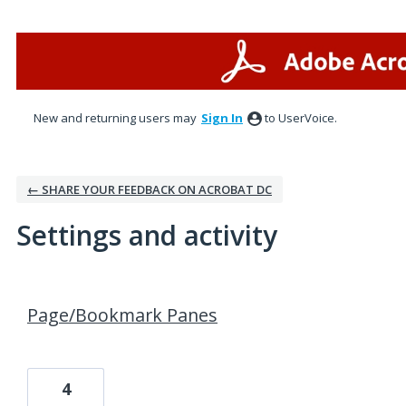
New and returning users may
Sign In
to UserVoice.
← SHARE YOUR FEEDBACK ON ACROBAT DC
Settings and activity
4 results found
Page/Bookmark Panes
4