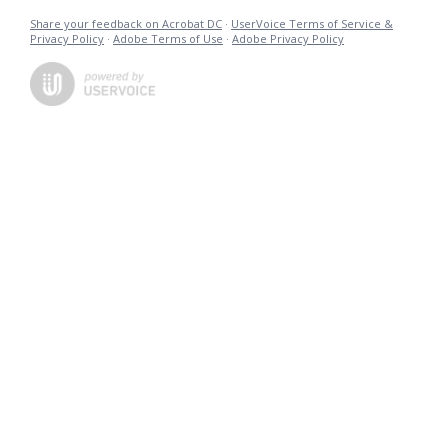
Share your feedback on Acrobat DC
·
UserVoice Terms of Service &
Privacy Policy
·
Adobe Terms of Use
·
Adobe Privacy Policy