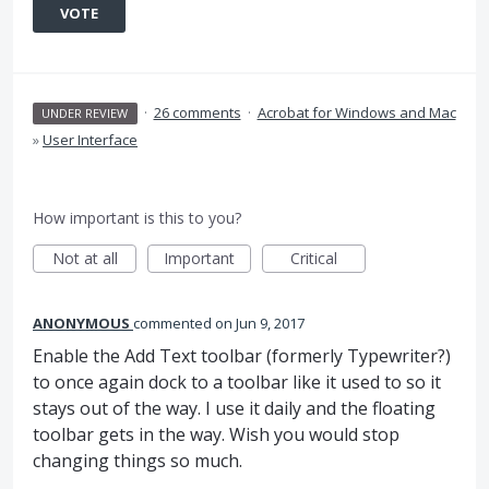
VOTE
·
26 comments
·
Acrobat for Windows and Mac
UNDER REVIEW
»
User Interface
How important is this to you?
Not at all
Important
Critical
ANONYMOUS
commented
Jun 9, 2017
Enable the Add Text toolbar (formerly Typewriter?)
to once again dock to a toolbar like it used to so it
stays out of the way. I use it daily and the floating
toolbar gets in the way. Wish you would stop
changing things so much.