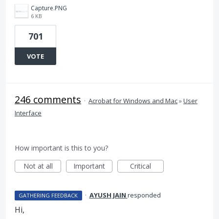
Capture.PNG
6 KB
701
VOTE
246 comments
·
Acrobat for Windows and Mac
»
User
Interface
How important is this to you?
Not at all
Important
Critical
·
AYUSH JAIN
responded
GATHERING FEEDBACK
Hi,