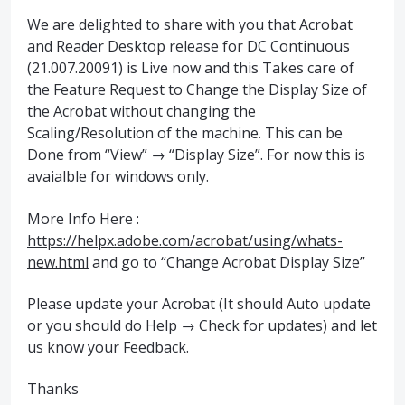
We are delighted to share with you that Acrobat
and Reader Desktop release for DC Continuous
(21.007.20091) is Live now and this Takes care of
the Feature Request to Change the Display Size of
the Acrobat without changing the
Scaling/Resolution of the machine. This can be
Done from “View” → “Display Size”. For now this is
avaialble for windows only.
More Info Here :
https://helpx.adobe.com/acrobat/using/whats-
new.html
and go to “Change Acrobat Display Size”
Please update your Acrobat (It should Auto update
or you should do Help → Check for updates) and let
us know your Feedback.
Thanks