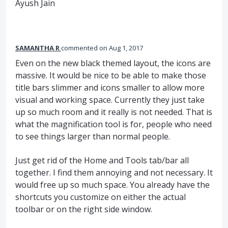
Ayush Jain
SAMANTHA R
commented
Aug 1, 2017
Even on the new black themed layout, the icons are
massive. It would be nice to be able to make those
title bars slimmer and icons smaller to allow more
visual and working space. Currently they just take
up so much room and it really is not needed. That is
what the magnification tool is for, people who need
to see things larger than normal people.
Just get rid of the Home and Tools tab/bar all
together. I find them annoying and not necessary. It
would free up so much space. You already have the
shortcuts you customize on either the actual
toolbar or on the right side window.