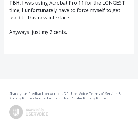
TBH, I was using Acrobat Pro 11 for the LONGEST
time, I unfortunately have to force myself to get
used to this new interface.
Anyways, just my 2 cents.
Share your feedback on Acrobat DC
·
UserVoice Terms of Service &
Privacy Policy
·
Adobe Terms of Use
·
Adobe Privacy Policy