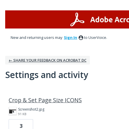
New and returning users may
Sign In
to UserVoice.
← SHARE YOUR FEEDBACK ON ACROBAT DC
Settings and activity
2 results found
Crop & Set Page Size ICONS
Screenshot2.jpg
91 KB
3