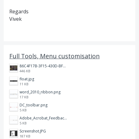
Regards
Vivek
Full Tools, Menu customisation
86C4F17B-3F15-430D-BF28-944D87B0CAF6.jpeg
446 KB
float.jpg
11 KB
word_2010_ribbon.png
17 KB
DC_toolbar.png
5 KB
Adobe_Acrobat_Feedback_and_Learn_icons_in_toolbar.PNG
5 KB
Screenshot.JPG
187 KB