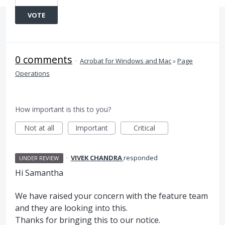
VOTE
0 comments
·
Acrobat for Windows and Mac
»
Page
Operations
How important is this to you?
Not at all
Important
Critical
·
VIVEK CHANDRA
responded
UNDER REVIEW
Hi Samantha
We have raised your concern with the feature team
and they are looking into this.
Thanks for bringing this to our notice.