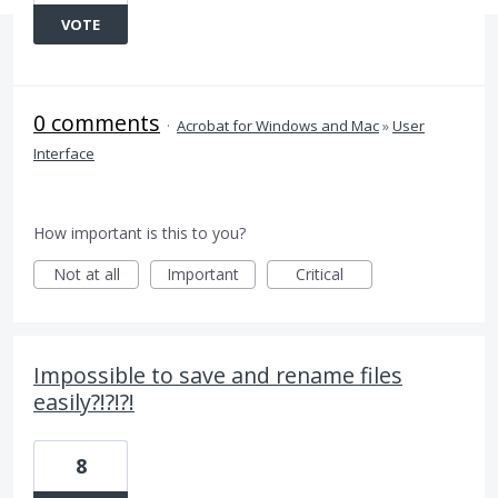
VOTE
0 comments
·
Acrobat for Windows and Mac
»
User
Interface
How important is this to you?
Not at all
Important
Critical
Impossible to save and rename files
easily?!?!?!
8