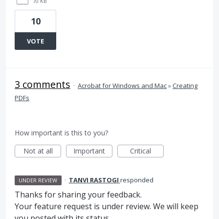
70 KB
10
VOTE
3 comments
·
Acrobat for Windows and Mac
»
Creating
PDFs
How important is this to you?
Not at all
Important
Critical
·
TANVI RASTOGI
responded
UNDER REVIEW
Thanks for sharing your feedback.
Your feature request is under review. We will keep
you posted with its status.