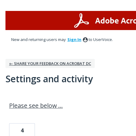
New and returning users may
Sign In
to UserVoice.
← SHARE YOUR FEEDBACK ON ACROBAT DC
Settings and activity
4 results found
Please see below ...
4