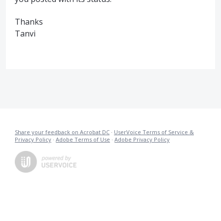
Thanks
Tanvi
Share your feedback on Acrobat DC
·
UserVoice Terms of Service &
Privacy Policy
·
Adobe Terms of Use
·
Adobe Privacy Policy