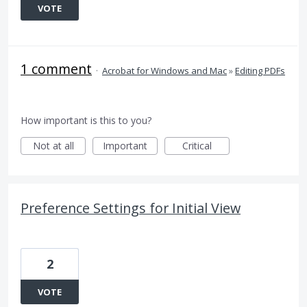
VOTE
1 comment
·
Acrobat for Windows and Mac
»
Editing PDFs
How important is this to you?
Not at all
Important
Critical
Preference Settings for Initial View
2
VOTE