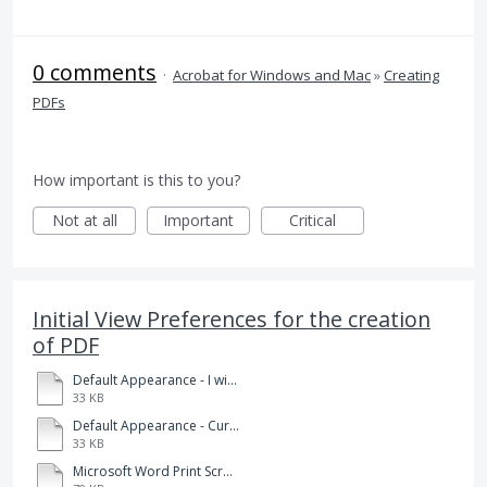
0 comments
·
Acrobat for Windows and Mac
»
Creating
PDFs
How important is this to you?
Not at all
Important
Critical
Initial View Preferences for the creation
of PDF
Default Appearance - I wish to have.pdf
33 KB
Default Appearance - Current.pdf
33 KB
Microsoft Word Print Screen Appearance.docx