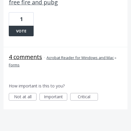
free fire and pubg
1
VOTE
4 comments
·
Acrobat Reader for Windows and Mac
»
Forms
How important is this to you?
Not at all
Important
Critical