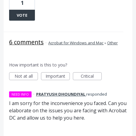
1
VOTE
6 comments
·
Acrobat for Windows and Mac
»
Other
How important is this to you?
Not at all
Important
Critical
·
PRATYUSH DHOUNDIYAL
responded
NEED INFO
I am sorry for the inconvenience you faced. Can you
elaborate on the issues you are facing with Acrobat
DC and allow us to help you here.