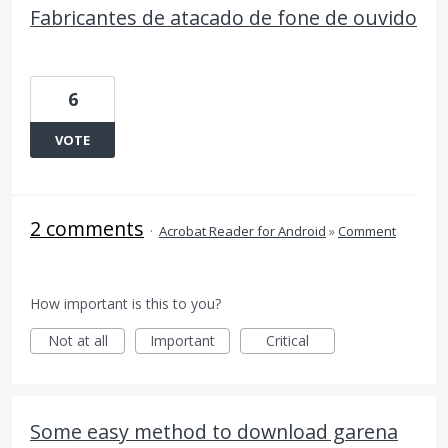
Fabricantes de atacado de fone de ouvido
6
VOTE
2 comments
·
Acrobat Reader for Android
»
Comment
How important is this to you?
Not at all
Important
Critical
Some easy method to download garena