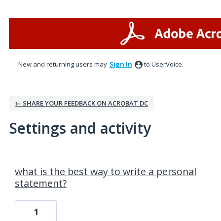
New and returning users may
Sign In
to UserVoice.
← SHARE YOUR FEEDBACK ON ACROBAT DC
Settings and activity
4 results found
what is the best way to write a personal
statement?
1