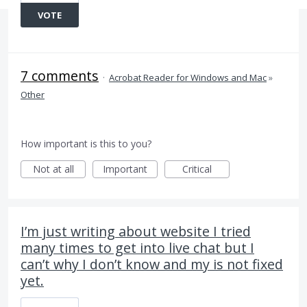
VOTE
7 comments
·
Acrobat Reader for Windows and Mac
»
Other
How important is this to you?
Not at all
Important
Critical
I’m just writing about website I tried
many times to get into live chat but I
can’t why I don’t know and my is not fixed
yet.