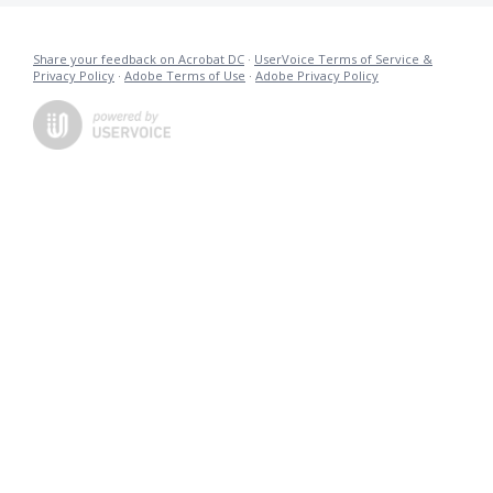
Share your feedback on Acrobat DC
·
UserVoice Terms of Service &
Privacy Policy
·
Adobe Terms of Use
·
Adobe Privacy Policy