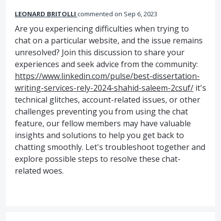
LEONARD BRITOLLI
commented
Sep 6, 2023
Are you experiencing difficulties when trying to
chat on a particular website, and the issue remains
unresolved? Join this discussion to share your
experiences and seek advice from the community:
https://www.linkedin.com/pulse/best-dissertation-
writing-services-rely-2024-shahid-saleem-2csuf/
it's
technical glitches, account-related issues, or other
challenges preventing you from using the chat
feature, our fellow members may have valuable
insights and solutions to help you get back to
chatting smoothly. Let's troubleshoot together and
explore possible steps to resolve these chat-
related woes.