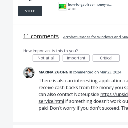
how-to-get-free-money-on-cash-app.png
40 KB
VOTE
11 comments
·
Acrobat Reader for Windows and Ma
How important is this to you?
Not at all
Important
Critical
MARINA ZGONNIK
commented
Mar 23, 2024
There is also an interesting application c
receive cash backs from the money you s
can also contact Noteupside
https://upsi
service.html
if something doesn’t work ou
paid. Don't worry if you don't succeed. The