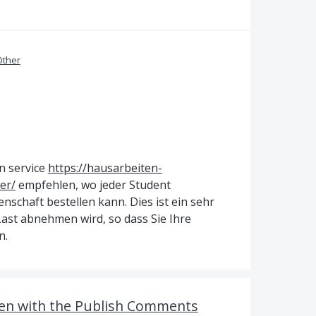
Other
n service
https://hausarbeiten-
er/
empfehlen, wo jeder Student
schaft bestellen kann. Dies ist ein sehr
ast abnehmen wird, so dass Sie Ihre
n.
en with the Publish Comments