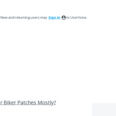
New and returning users may
Sign In
to UserVoice.
 Biker Patches Mostly?