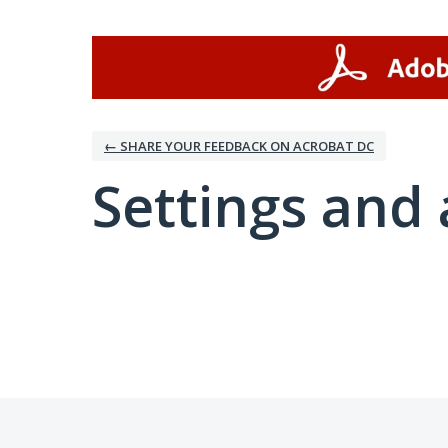
← SHARE YOUR FEEDBACK ON ACROBAT DC
Settings and 