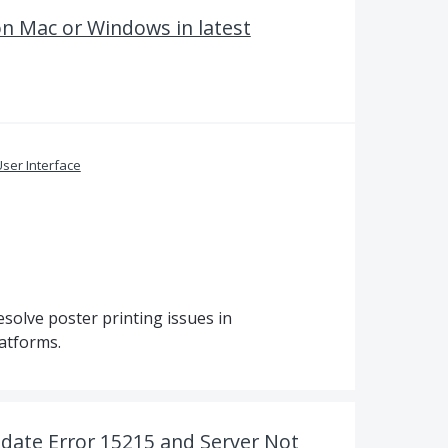
on Mac or Windows in latest
ser Interface
solve poster printing issues in
atforms.
date Error 15215 and Server Not