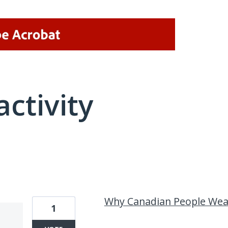
activity
7 results found
Why Canadian People Wear
1