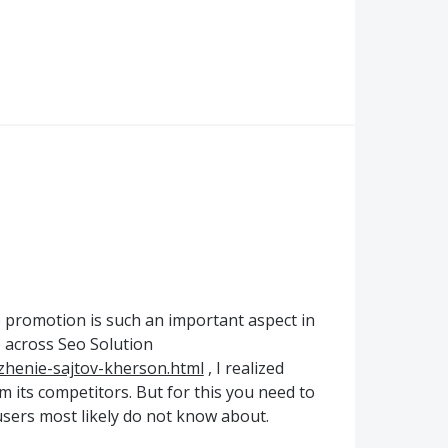
 promotion is such an important aspect in
e across Seo Solution
izhenie-sajtov-kherson.html
, I realized
 its competitors. But for this you need to
 users most likely do not know about.