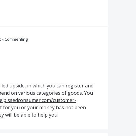
c
»
Commenting
alled upside, in which you can register and
pend on various categories of goods. You
de.pissedconsumer.com/customer-
t for you or your money has not been
y will be able to help you.