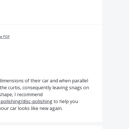
te PDF
 dimensions of their car and when parallel
 the curbs, consequently leaving snags on
d shape, I recommend
-polishing/disc-polishing
to help you
your car looks like new again.