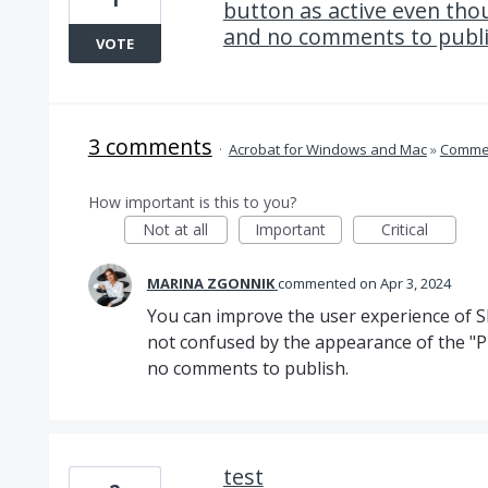
button as active even tho
and no comments to publ
VOTE
3 comments
·
Acrobat for Windows and Mac
»
Comme
How important is this to you?
Not at all
Important
Critical
MARINA ZGONNIK
commented
Apr 3, 2024
You can improve the user experience of S
not confused by the appearance of the "
no comments to publish.
test