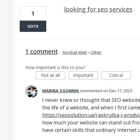
looking for seo services
1
VOTE
1 comment
·
Acrobat Web
»
Other
How important is this to you?
Not at all
Important
Critical
MARINA ZGONNIK
commented
Dec 17, 2023
I never knew or thought that SEO website
the life of a website, and when I first cam
https://seosolution.ua/raskrutka-i-prodv
how much your website can stand out from
have certain skills that ordinary Internet