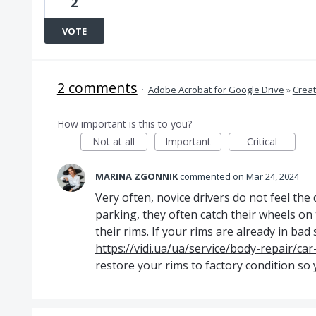
2
VOTE
2 comments
·
Adobe Acrobat for Google Drive
»
Crea
How important is this to you?
Not at all
Important
Critical
MARINA ZGONNIK
commented
Mar 24, 2024
Very often, novice drivers do not feel the
parking, they often catch their wheels on
their rims. If your rims are already in ba
https://vidi.ua/ua/service/body-repair/car
restore your rims to factory condition so 