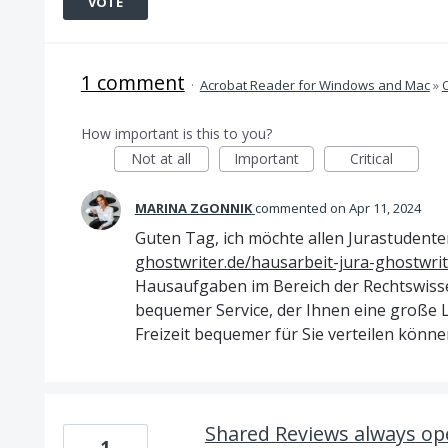
VOTE
1 comment
·
Acrobat Reader for Windows and Mac
»
How important is this to you?
Not at all
Important
Critical
MARINA ZGONNIK
commented
Apr 11, 2024
Guten Tag, ich möchte allen Jurastudente
ghostwriter.de/hausarbeit-jura-ghostwrit
Hausaufgaben im Bereich der Rechtswissen
bequemer Service, der Ihnen eine große L
Freizeit bequemer für Sie verteilen könne
Shared Reviews always op
1