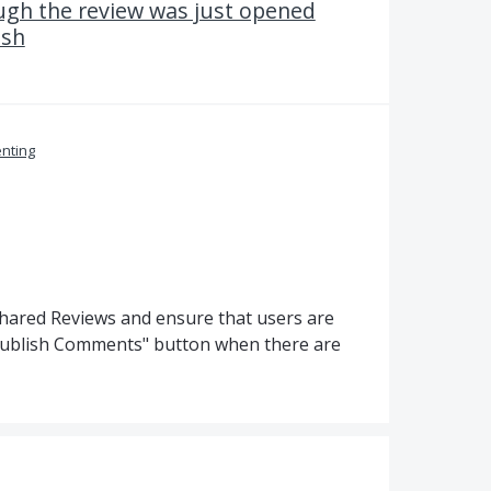
ugh the review was just opened
ish
nting
hared Reviews and ensure that users are
Publish Comments" button when there are