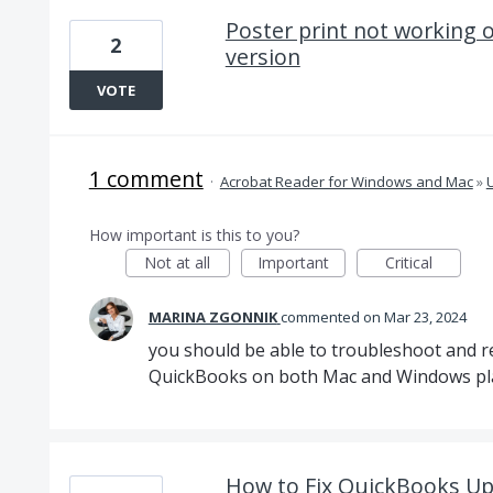
Poster print not working 
2
version
VOTE
1 comment
·
Acrobat Reader for Windows and Mac
»
U
How important is this to you?
Not at all
Important
Critical
MARINA ZGONNIK
commented
Mar 23, 2024
you should be able to troubleshoot and re
QuickBooks on both Mac and Windows pl
How to Fix QuickBooks Up