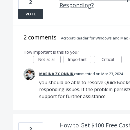
2
Responding?
VOTE
2 comments
·
Acrobat Reader for Windows and Mac
How important is this to you?
Not at all
Important
Critical
MARINA ZGONNIK
commented
Mar 23, 2024
you should be able to resolve QuickBook
responding issues. If the problem persist
support for further assistance.
How to Get $100 Free Cash
2