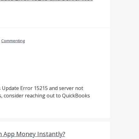
»
Commenting
s Update Error 15215 and server not
s, consider reaching out to QuickBooks
 App Money Instantly?‍