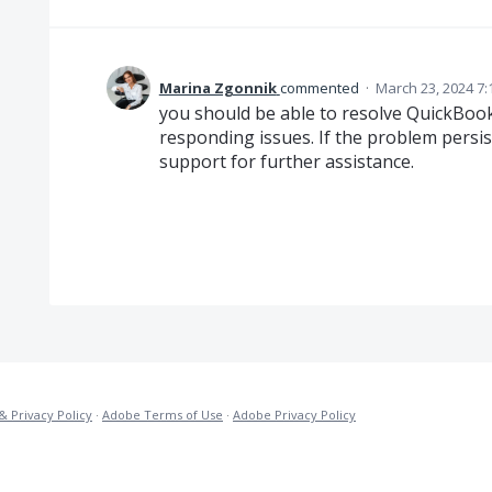
Marina Zgonnik
commented
·
March 23, 2024 7
you should be able to resolve QuickBoo
responding issues. If the problem persi
support for further assistance.
& Privacy Policy
·
Adobe Terms of Use
·
Adobe Privacy Policy