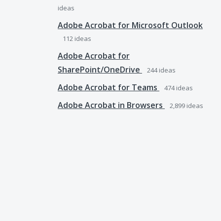
ideas
Adobe Acrobat for Microsoft Outlook
112
ideas
Adobe Acrobat for
SharePoint/OneDrive
244
ideas
Adobe Acrobat for Teams
474
ideas
Adobe Acrobat in Browsers
2,899
ideas