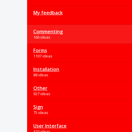
My feedback
Commenting
166 ideas
Forms
1107 ideas
Installation
88 ideas
Other
927 ideas
Sign
75 ideas
User Interface
420 ideas