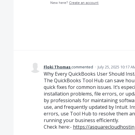
New here?
Create an account
Floki Thomas
commented
·
July 25, 2025 10:17 A
Why Every QuickBooks User Should Inst
The QuickBooks Tool Hub can save hour
quick fixes for common issues. It’s espec
installation problems, file errors, or updat
by professionals for maintaining softwar
use, and frequently updated by Intuit. In
errors, use Tool Hub to resolve them a
running your business efficiently.
Check here:-
https://asquarecloudhosti