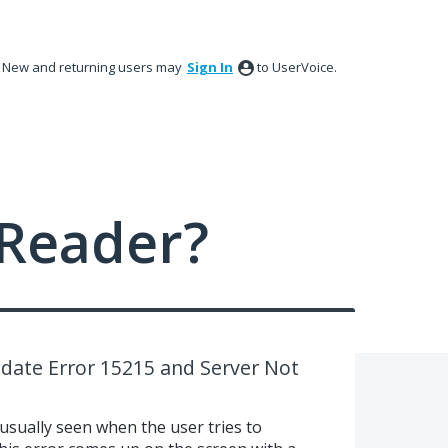
New and returning users may
Sign In
to UserVoice.
Reader?
date Error 15215 and Server Not
usually seen when the user tries to