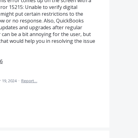
his error comes up on the screen with a
or 15215: Unable to verify digital
 might put certain restrictions to the
low or no response. Also, QuickBooks
updates and upgrades after regular
or can be a bit annoying for the user, but
hat would help you in resolving the issue
U6
 19, 2024
·
Report…