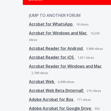
JUMP TO ANOTHER FORUM
Acrobat for WhatsApp
18
ideas
Acrobat for Windows and Mac
14,200
ideas
Acrobat Reader for Android
3,866
ideas
Acrobat Reader for iOS
1,921
ideas
Acrobat Reader for Windows and Mac
2,789
ideas
Acrobat Web
6,498
ideas
Acrobat Web Beta [Internal]
215
ideas
Adobe Acrobat for Box
171
ideas
Adobe Acrobat for Google Drive
932