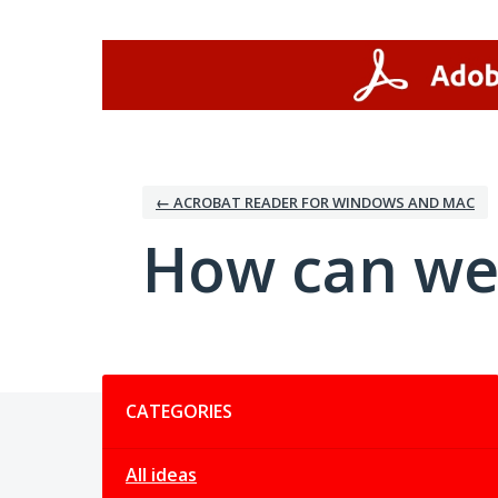
Skip
to
content
← ACROBAT READER FOR WINDOWS AND MAC
How can we
Categories
CATEGORIES
All ideas