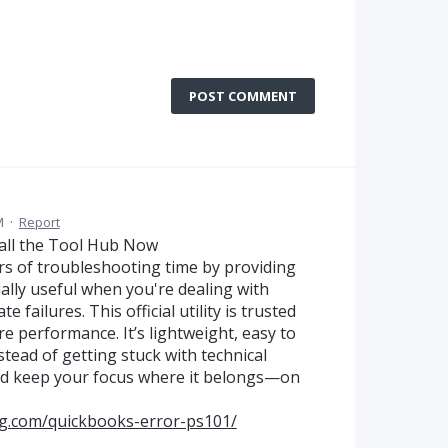
POST COMMENT
M
·
Report
all the Tool Hub Now
s of troubleshooting time by providing
ially useful when you're dealing with
e failures. This official utility is trusted
e performance. It’s lightweight, easy to
stead of getting stuck with technical
nd keep your focus where it belongs—on
ng.com/quickbooks-error-ps101/