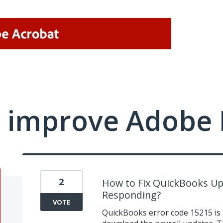
 improve Adobe 
2
How to Fix QuickBooks Up
Responding?
VOTE
QuickBooks error code 15215 is 