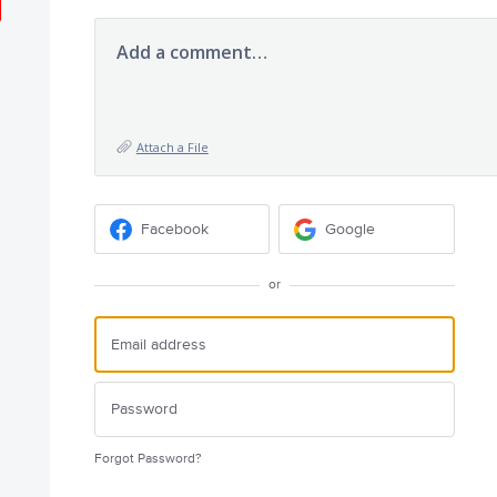
Add a comment…
Attach a File
Facebook
Google
or
Forgot Password?