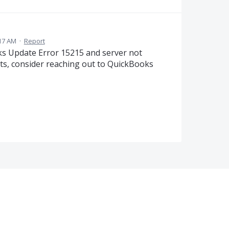
:17 AM
·
Report
ks Update Error 15215 and server not
sts, consider reaching out to QuickBooks