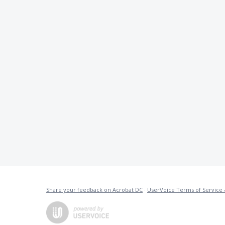
Share your feedback on Acrobat DC
·
UserVoice Terms of Service 