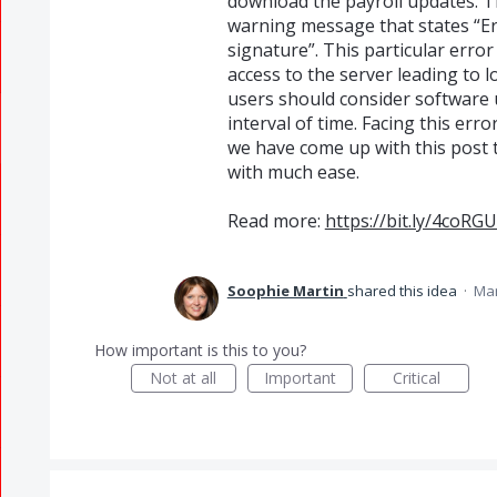
download the payroll updates. T
warning message that states “Err
signature”. This particular error
access to the server leading to 
users should consider software 
interval of time. Facing this err
we have come up with this post t
with much ease.
Read more:
https://bit.ly/4coRG
Soophie Martin
shared this idea
·
Mar
How important is this to you?
Not at all
Important
Critical