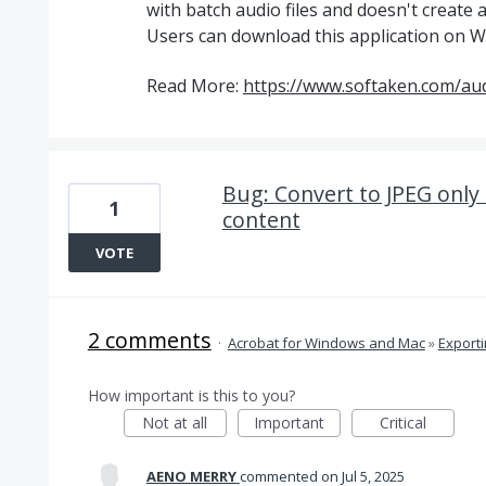
with batch audio files and doesn't create a
Users can download this application on Wi
Read More:
https://www.softaken.com/aud
Bug: Convert to JPEG only 
1
content
VOTE
2 comments
·
Acrobat for Windows and Mac
»
Export
How important is this to you?
Not at all
Important
Critical
AENO MERRY
commented
Jul 5, 2025