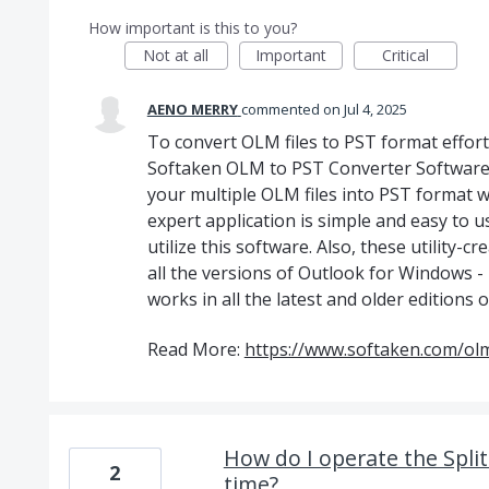
How important is this to you?
Not at all
Important
Critical
AENO MERRY
commented
Jul 4, 2025
To convert OLM files to PST format effortle
Softaken OLM to PST Converter Software.
your multiple OLM files into PST format wi
expert application is simple and easy to u
utilize this software. Also, these utility-
all the versions of Outlook for Windows -
works in all the latest and older edition
Read More:
https://www.softaken.com/olm
How do I operate the Spli
2
time?