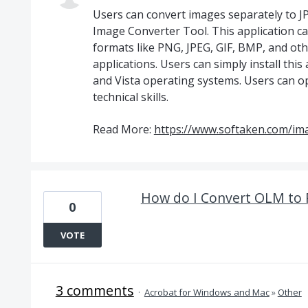
Users can convert images separately to J
Image Converter Tool. This application can
formats like PNG, JPEG, GIF, BMP, and oth
applications. Users can simply install this 
and Vista operating systems. Users can o
technical skills.
Read More:
https://www.softaken.com/im
How do I Convert OLM to 
0
VOTE
3 comments
·
Acrobat for Windows and Mac
»
Other