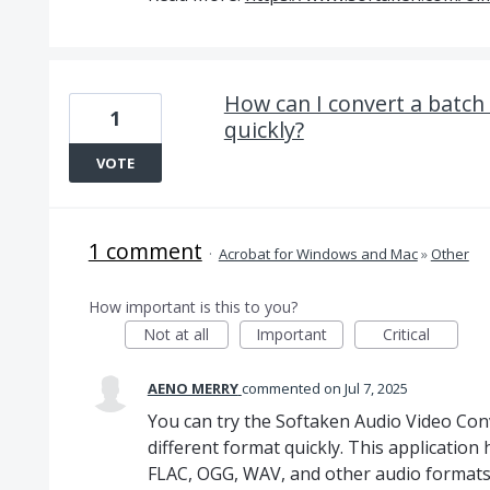
How can I convert a batch 
1
quickly?
VOTE
1 comment
·
Acrobat for Windows and Mac
»
Other
How important is this to you?
Not at all
Important
Critical
AENO MERRY
commented
Jul 7, 2025
You can try the Softaken Audio Video Conve
different format quickly. This application 
FLAC, OGG, WAV, and other audio formats i