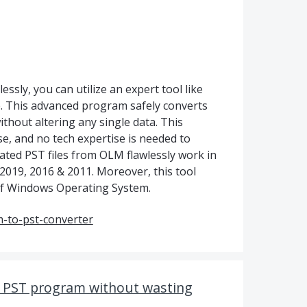
ssly, you can utilize an expert tool like
 This advanced program safely converts
thout altering any single data. This
se, and no tech expertise is needed to
created PST files from OLM flawlessly work in
 2019, 2016 & 2011. Moreover, this tool
s of Windows Operating System.
-to-pst-converter
t PST program without wasting