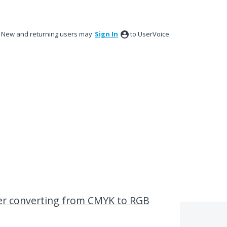
New and returning users may
Sign In
to UserVoice.
ter converting from CMYK to RGB