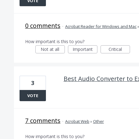
VOTE
0 comments
·
Acrobat Reader for Windows and Mac
How important is this to you?
Not at all
Important
Critical
Best Audio Converter to 
3
VOTE
7 comments
·
Acrobat Web
»
Other
How important is this to you?