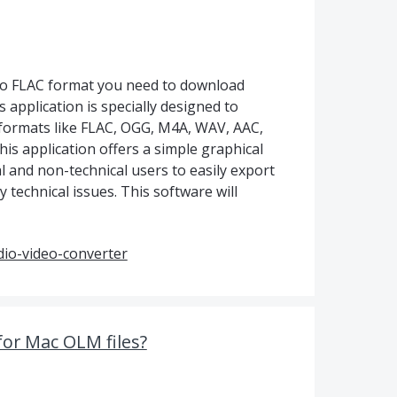
to FLAC format you need to download
 application is specially designed to
 formats like FLAC, OGG, M4A, WAV, AAC,
his application offers a simple graphical
al and non-technical users to easily export
 technical issues. This software will
io-video-converter
for Mac OLM files?