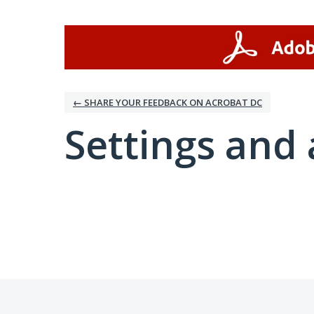
← SHARE YOUR FEEDBACK ON ACROBAT DC
Settings and 