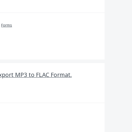
»
Forms
Export MP3 to FLAC Format.