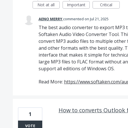
Not at all
Important
Critical
AENO MERRY
commented
Jul 21, 2025
The best audio converter to export MP3 
Softaken Audio Video Converter Tool. This
convert MP3 audio files to multiple other
and other formats with the best quality. T
interface that makes it simple for technic
large MP3 files to FLAC format without any
support all editions of Windows OS.
Read More:
https://www.softaken.com/aud
How to converts Outlook 
1
VOTE