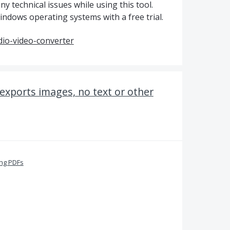
ny technical issues while using this tool.
ndows operating systems with a free trial.
io-video-converter
exports images, no text or other
ing PDFs