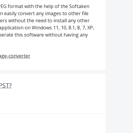
PEG format with the help of the Softaken
 easily convert any images to other file
ers without the need to install any other
application on Windows 11, 10, 8.1, 8, 7, XP,
perate this software without having any
age-converter
PST?