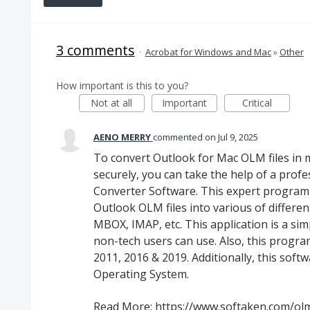
3 comments
·
Acrobat for Windows and Mac
»
Other
How important is this to you?
Not at all
Important
Critical
AENO MERRY
commented
Jul 9, 2025
To convert Outlook for Mac OLM files in mu
securely, you can take the help of a profe
Converter Software. This expert program 
Outlook OLM files into various of differen
MBOX, IMAP, etc. This application is a si
non-tech users can use. Also, this progra
2011, 2016 & 2019. Additionally, this soft
Operating System.
Read More:
https://www.softaken.com/olm