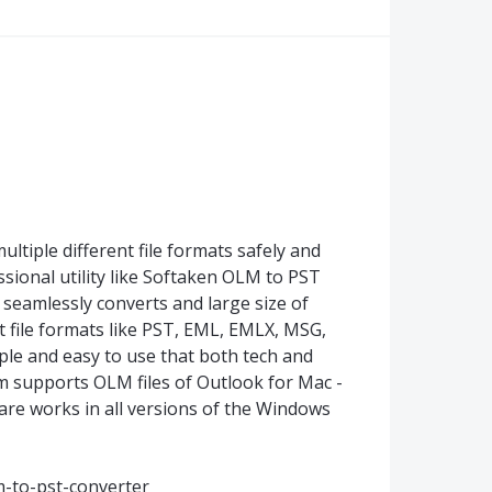
ltiple different file formats safely and
ssional utility like Softaken OLM to PST
seamlessly converts and large size of
t file formats like PST, EML, EMLX, MSG,
mple and easy to use that both tech and
m supports OLM files of Outlook for Mac -
ware works in all versions of the Windows
-to-pst-converter