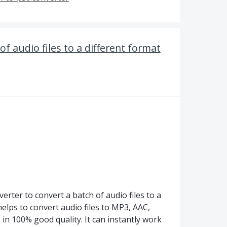
of audio files to a different format
rter to convert a batch of audio files to a
helps to convert audio files to MP3, AAC,
n 100% good quality. It can instantly work