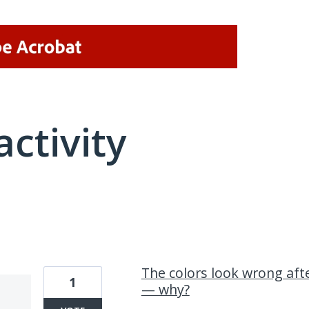
activity
14 results found
The colors look wrong af
1
— why?