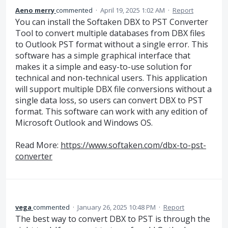
Aeno merry
commented
·
April 19, 2025 1:02 AM
·
Report
You can install the Softaken DBX to PST Converter
Tool to convert multiple databases from DBX files
to Outlook PST format without a single error. This
software has a simple graphical interface that
makes it a simple and easy-to-use solution for
technical and non-technical users. This application
will support multiple DBX file conversions without a
single data loss, so users can convert DBX to PST
format. This software can work with any edition of
Microsoft Outlook and Windows OS.
Read More:
https://www.softaken.com/dbx-to-pst-
converter
vega
commented
·
January 26, 2025 10:48 PM
·
Report
The best way to convert DBX to PST is through the