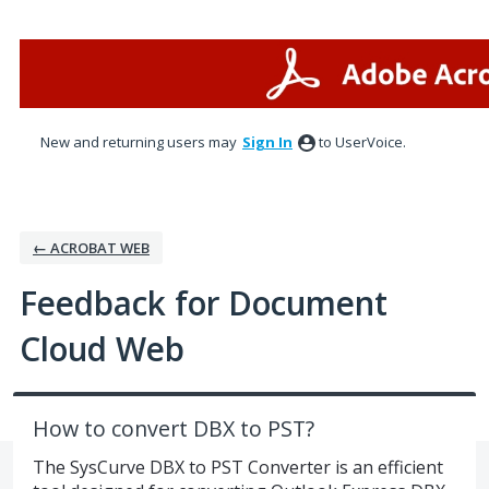
Skip
to
content
New and returning users may
Sign In
to UserVoice.
← ACROBAT WEB
Feedback for Document
Cloud Web
How to convert DBX to PST?
The SysCurve DBX to PST Converter is an efficient