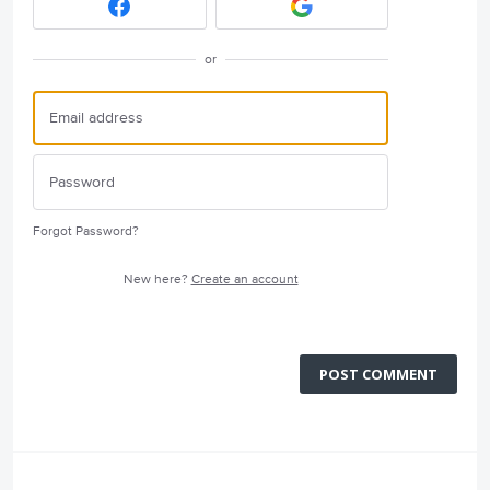
or
Forgot Password?
New here?
Create an account
POST COMMENT