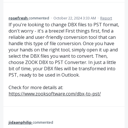
rosefresh
commented
·
October 22, 2024 3:33 AM
·
Report
If you're looking to change DBX files to PST format,
don't worry - it's a breeze! First things first, find a
reliable and user-friendly conversion tool that can
handle this type of file conversion. Once you have
your hands on the right tool, simply open it up and
select the DBX files you want to convert. Then,
choose ZOOK DBX to PST Converter. In just a little
bit of time, your DBX files will be transformed into
PST, ready to be used in Outlook.
Check for more details at:
https://www.zooksoftware.com/dbx-to-pst/
jidaanphilip
commented