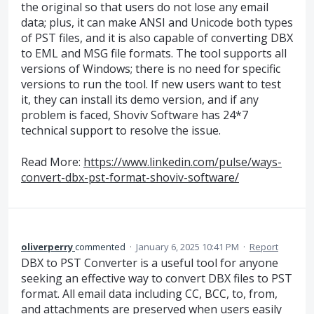
the original so that users do not lose any email
data; plus, it can make ANSI and Unicode both types
of PST files, and it is also capable of converting DBX
to EML and MSG file formats. The tool supports all
versions of Windows; there is no need for specific
versions to run the tool. If new users want to test
it, they can install its demo version, and if any
problem is faced, Shoviv Software has 24*7
technical support to resolve the issue.
Read More:
https://www.linkedin.com/pulse/ways-
convert-dbx-pst-format-shoviv-software/
oliverperry
commented
·
January 6, 2025 10:41 PM
·
Report
DBX to PST Converter is a useful tool for anyone
seeking an effective way to convert DBX files to PST
format. All email data including CC, BCC, to, from,
and attachments are preserved when users easily