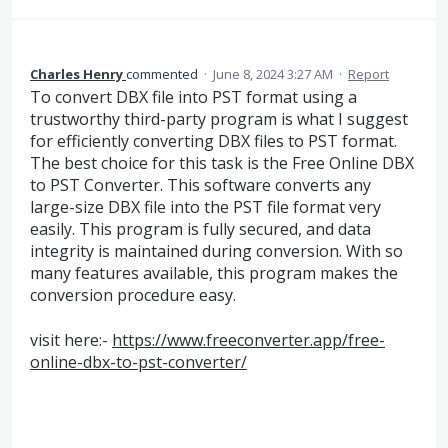
Charles Henry
commented
·
June 8, 2024 3:27 AM
·
Report
To convert DBX file into PST format using a
trustworthy third-party program is what I suggest
for efficiently converting DBX files to PST format.
The best choice for this task is the Free Online DBX
to PST Converter. This software converts any
large-size DBX file into the PST file format very
easily. This program is fully secured, and data
integrity is maintained during conversion. With so
many features available, this program makes the
conversion procedure easy.
visit here:-
https://www.freeconverter.app/free-
online-dbx-to-pst-converter/