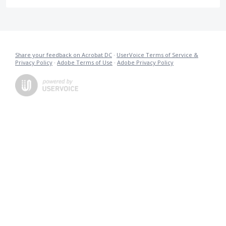
Share your feedback on Acrobat DC
·
UserVoice Terms of Service &
Privacy Policy
·
Adobe Terms of Use
·
Adobe Privacy Policy