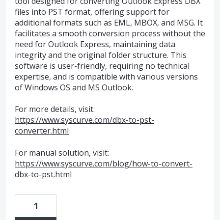
tool designed for converting Outlook Express DBX
files into PST format, offering support for
additional formats such as EML, MBOX, and MSG. It
facilitates a smooth conversion process without the
need for Outlook Express, maintaining data
integrity and the original folder structure. This
software is user-friendly, requiring no technical
expertise, and is compatible with various versions
of Windows OS and MS Outlook.
For more details, visit:
https://www.syscurve.com/dbx-to-pst-
converter.html
For manual solution, visit:
https://www.syscurve.com/blog/how-to-convert-
dbx-to-pst.html
1