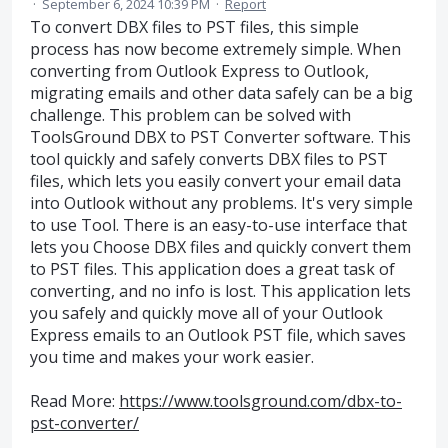
·
September 6, 2024 10:39 PM
·
Report
To convert DBX files to PST files, this simple
process has now become extremely simple. When
converting from Outlook Express to Outlook,
migrating emails and other data safely can be a big
challenge. This problem can be solved with
ToolsGround DBX to PST Converter software. This
tool quickly and safely converts DBX files to PST
files, which lets you easily convert your email data
into Outlook without any problems. It's very simple
to use Tool. There is an easy-to-use interface that
lets you Choose DBX files and quickly convert them
to PST files. This application does a great task of
converting, and no info is lost. This application lets
you safely and quickly move all of your Outlook
Express emails to an Outlook PST file, which saves
you time and makes your work easier.
Read More:
https://www.toolsground.com/dbx-to-
pst-converter/