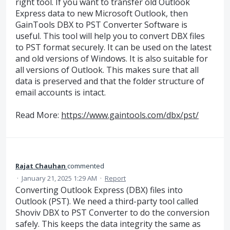
right tool. If you want to transfer old Outlook
Express data to new Microsoft Outlook, then
GainTools DBX to PST Converter Software is
useful. This tool will help you to convert DBX files
to PST format securely. It can be used on the latest
and old versions of Windows. It is also suitable for
all versions of Outlook. This makes sure that all
data is preserved and that the folder structure of
email accounts is intact.
Read More:
https://www.gaintools.com/dbx/pst/
Rajat Chauhan
commented
·
January 21, 2025 1:29 AM
·
Report
Converting Outlook Express (DBX) files into
Outlook (PST). We need a third-party tool called
Shoviv DBX to PST Converter to do the conversion
safely. This keeps the data integrity the same as