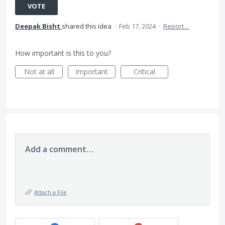
VOTE
Deepak Bisht
shared this idea
·
Feb 17, 2024
·
Report…
How important is this to you?
Not at all
Important
Critical
Add a comment…
Attach a File