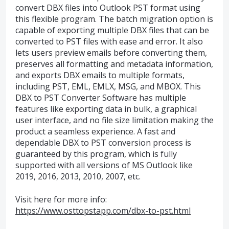
convert DBX files into Outlook PST format using
this flexible program. The batch migration option is
capable of exporting multiple DBX files that can be
converted to PST files with ease and error. It also
lets users preview emails before converting them,
preserves all formatting and metadata information,
and exports DBX emails to multiple formats,
including PST, EML, EMLX, MSG, and MBOX. This
DBX to PST Converter Software has multiple
features like exporting data in bulk, a graphical
user interface, and no file size limitation making the
product a seamless experience. A fast and
dependable DBX to PST conversion process is
guaranteed by this program, which is fully
supported with all versions of MS Outlook like
2019, 2016, 2013, 2010, 2007, etc.
Visit here for more info:
https://www.osttopstapp.com/dbx-to-pst.html