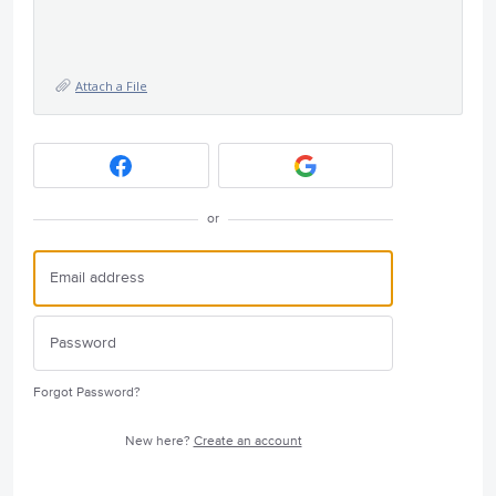
Attach a File
or
Forgot Password?
New here?
Create an account