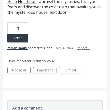
Hello Neighbor
. Unravel the mysteries, face your
fears and discover the cold truth that awaits you in
the mysterious house next door.
1
VOTE
malan sanni
shared this idea
·
May 6, 2024
·
Report…
How important is this to you?
Not at all
Important
Critical
Add a comment…