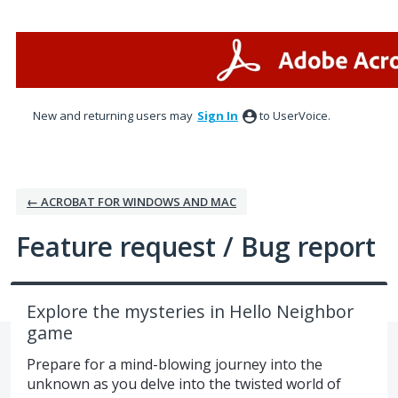
Skip
to
content
New and returning users may
Sign In
to UserVoice.
← ACROBAT FOR WINDOWS AND MAC
Feature request / Bug report
Explore the mysteries in Hello Neighbor
game
Prepare for a mind-blowing journey into the
unknown as you delve into the twisted world of