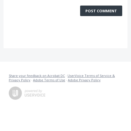
POST COMMENT
Share your feedback on Acrobat DC
·
UserVoice Terms of Service &
Privacy Policy
·
Adobe Terms of Use
·
Adobe Privacy Policy