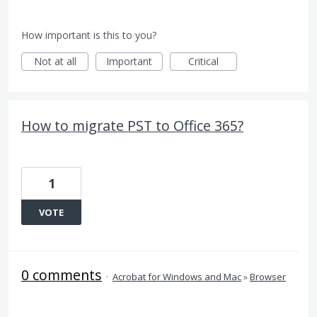
How important is this to you?
Not at all
Important
Critical
How to migrate PST to Office 365?
1
VOTE
0 comments
·
Acrobat for Windows and Mac
»
Browser