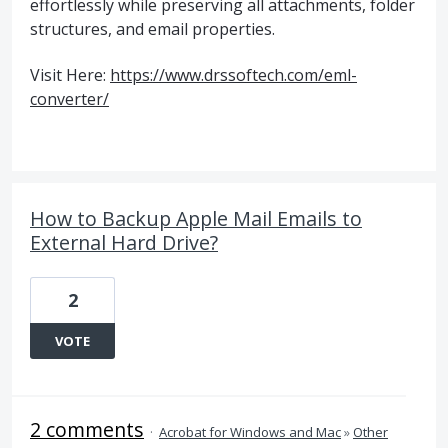
effortlessly while preserving all attachments, folder
structures, and email properties.
Visit Here:
https://www.drssoftech.com/eml-
converter/
How to Backup Apple Mail Emails to
External Hard Drive?
2
VOTE
2 comments
·
Acrobat for Windows and Mac
»
Other