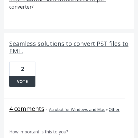
converter/
Seamless solutions to convert PST files to
EML.
2
VOTE
4 comments
·
Acrobat for Windows and Mac
»
Other
How important is this to you?