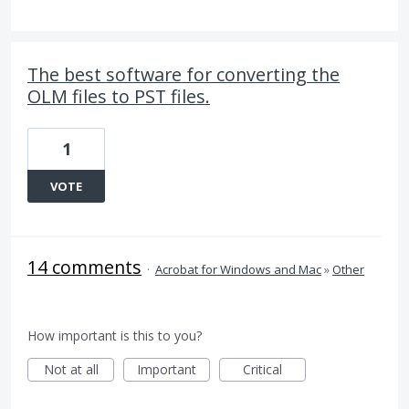
The best software for converting the
OLM files to PST files.
1
VOTE
14 comments
·
Acrobat for Windows and Mac
»
Other
How important is this to you?
Not at all
Important
Critical