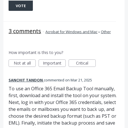
VOTE
3 comments
·
Acrobat for Windows and Mac
»
Other
How important is this to you?
Not at all
Important
Critical
SANCHIT TANDON
commented
Mar 21, 2025
To use an Office 365 Email Backup Tool manually,
first, download and install the tool on your system.
Next, log in with your Office 365 credentials, select
the emails or mailboxes you want to back up, and
choose the desired backup format (such as PST or
EML). Finally, initiate the backup process and save