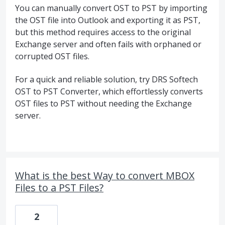
You can manually convert OST to PST by importing
the OST file into Outlook and exporting it as PST,
but this method requires access to the original
Exchange server and often fails with orphaned or
corrupted OST files.
For a quick and reliable solution, try DRS Softech
OST to PST Converter, which effortlessly converts
OST files to PST without needing the Exchange
server.
What is the best Way to convert MBOX
Files to a PST Files?
2