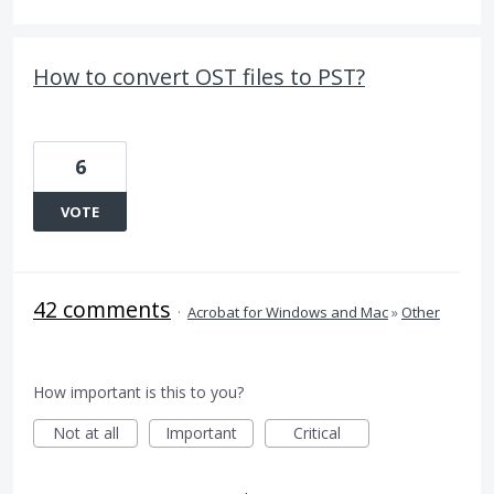
How to convert OST files to PST?
6
VOTE
42 comments
·
Acrobat for Windows and Mac
»
Other
How important is this to you?
Not at all
Important
Critical