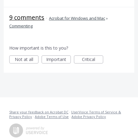
9 comments
·
Acrobat for Windows and Mac
»
Commenting
How important is this to you?
Not at all
Important
Critical
Share your feedback on Acrobat DC
·
UserVoice Terms of Service &
Privacy Policy
·
Adobe Terms of Use
·
Adobe Privacy Policy