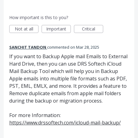
How important is this to you?
Not at all
Important
Critical
SANCHIT TANDON
commented
Mar 28, 2025
If you want to Backup Apple mail Emails to External
Hard Drive, then you can use DRS Softech iCloud
Mail Backup Tool which will help you in Backup
Apple emails into multiple file formats such as PDF,
PST, EML, EMLX, and more. It provides a feature to
Remove duplicate emails from apple mail folders
during the backup or migration process.
For more Information:
https://www.drssoftech.com/icloud-mail-backup/