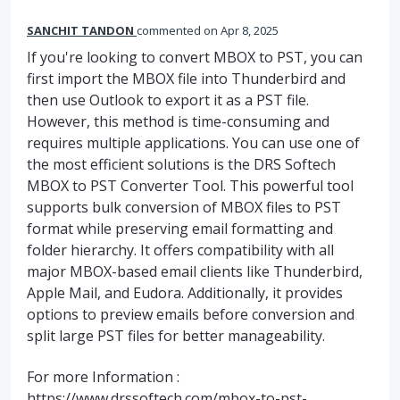
SANCHIT TANDON
commented
Apr 8, 2025
If you're looking to convert MBOX to PST, you can
first import the MBOX file into Thunderbird and
then use Outlook to export it as a PST file.
However, this method is time-consuming and
requires multiple applications. You can use one of
the most efficient solutions is the DRS Softech
MBOX to PST Converter Tool. This powerful tool
supports bulk conversion of MBOX files to PST
format while preserving email formatting and
folder hierarchy. It offers compatibility with all
major MBOX-based email clients like Thunderbird,
Apple Mail, and Eudora. Additionally, it provides
options to preview emails before conversion and
split large PST files for better manageability.
For more Information :
https://www.drssoftech.com/mbox-to-pst-