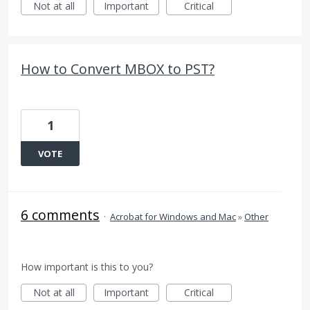
Not at all
Important
Critical
How to Convert MBOX to PST?
1
VOTE
6 comments
·
Acrobat for Windows and Mac
»
Other
How important is this to you?
Not at all
Important
Critical