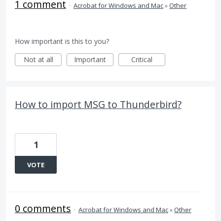
1 comment
·
Acrobat for Windows and Mac
»
Other
How important is this to you?
Not at all
Important
Critical
How to import MSG to Thunderbird?
1
VOTE
0 comments
·
Acrobat for Windows and Mac
»
Other