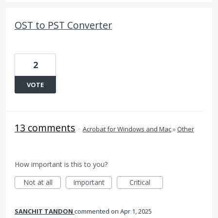
OST to PST Converter
2
VOTE
13 comments
·
Acrobat for Windows and Mac
»
Other
How important is this to you?
Not at all
Important
Critical
SANCHIT TANDON
commented
Apr 1, 2025