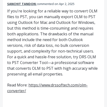
SANCHIT TANDON
commented
Apr 2, 2025
If you're looking for a reliable way to convert OLM
files to PST, you can manually export OLM to PST
using Outlook for Mac and Outlook for Windows,
but this method is time-consuming and requires
both applications. The drawbacks of the manual
method include the need for both Outlook
versions, risk of data loss, no bulk conversion
support, and complexity for non-technical users.
For a quick and hassle-free solution, try DRS OLM
to PST Converter Tool—a professional software
that converts OLM to PST with high accuracy while
preserving all email properties.
Read More:
https://www.drssoftech.com/olm-
converter/