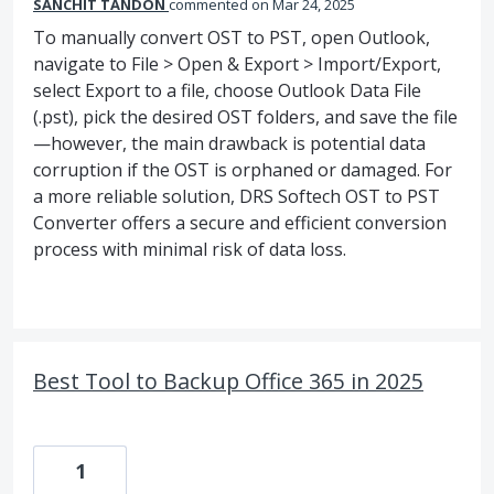
SANCHIT TANDON
commented
Mar 24, 2025
To manually convert OST to PST, open Outlook,
navigate to File > Open & Export > Import/Export,
select Export to a file, choose Outlook Data File
(.pst), pick the desired OST folders, and save the file
—however, the main drawback is potential data
corruption if the OST is orphaned or damaged. For
a more reliable solution, DRS Softech OST to PST
Converter offers a secure and efficient conversion
process with minimal risk of data loss.
Best Tool to Backup Office 365 in 2025
1