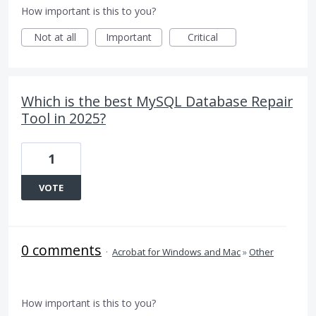
How important is this to you?
Not at all
Important
Critical
Which is the best MySQL Database Repair
Tool in 2025?
1
VOTE
0 comments
·
Acrobat for Windows and Mac
»
Other
How important is this to you?