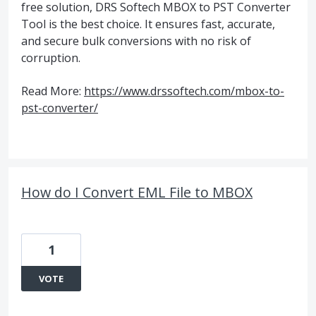
free solution, DRS Softech MBOX to PST Converter
Tool is the best choice. It ensures fast, accurate,
and secure bulk conversions with no risk of
corruption.
Read More:
https://www.drssoftech.com/mbox-to-
pst-converter/
How do I Convert EML File to MBOX
1
VOTE