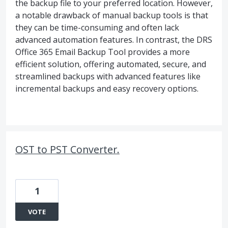
the backup file to your preferred location. However,
a notable drawback of manual backup tools is that
they can be time-consuming and often lack
advanced automation features. In contrast, the DRS
Office 365 Email Backup Tool provides a more
efficient solution, offering automated, secure, and
streamlined backups with advanced features like
incremental backups and easy recovery options.
OST to PST Converter.
1
VOTE