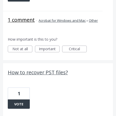
1 comment
·
Acrobat for Windows and Mac
»
Other
How important is this to you?
Not at all
Important
Critical
How to recover PST files?
1
VOTE