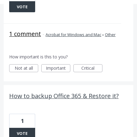
VOTE
1 comment
·
Acrobat for Windows and Mac
»
Other
How important is this to you?
Not at all
Important
Critical
How to backup Office 365 & Restore it?
1
VOTE