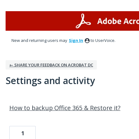
New and returning users may
Sign In
to UserVoice.
← SHARE YOUR FEEDBACK ON ACROBAT DC
Settings and activity
19 results found
How to backup Office 365 & Restore it?
1