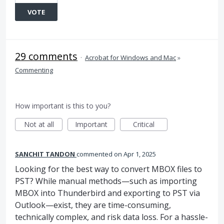
VOTE
29 comments
·
Acrobat for Windows and Mac
»
Commenting
How important is this to you?
Not at all
Important
Critical
SANCHIT TANDON
commented
Apr 1, 2025
Looking for the best way to convert MBOX files to
PST? While manual methods—such as importing
MBOX into Thunderbird and exporting to PST via
Outlook—exist, they are time-consuming,
technically complex, and risk data loss. For a hassle-