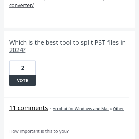
converter/
Which is the best tool to split PST files in
2024?
2
VOTE
11 comments
·
Acrobat for Windows and Mac
»
Other
How important is this to you?