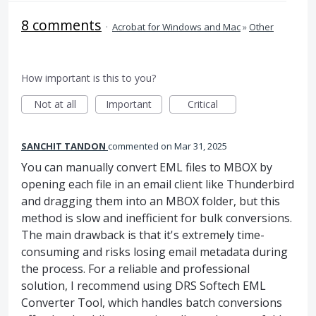
8 comments
·
Acrobat for Windows and Mac
»
Other
How important is this to you?
Not at all
Important
Critical
SANCHIT TANDON
commented
Mar 31, 2025
You can manually convert EML files to MBOX by
opening each file in an email client like Thunderbird
and dragging them into an MBOX folder, but this
method is slow and inefficient for bulk conversions.
The main drawback is that it's extremely time-
consuming and risks losing email metadata during
the process. For a reliable and professional
solution, I recommend using DRS Softech EML
Converter Tool, which handles batch conversions