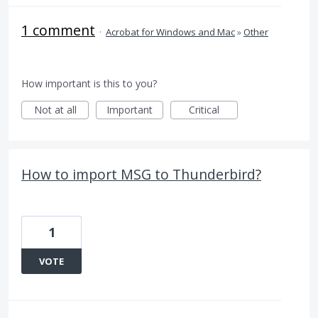
1 comment
·
Acrobat for Windows and Mac
»
Other
How important is this to you?
Not at all
Important
Critical
How to import MSG to Thunderbird?
1
VOTE