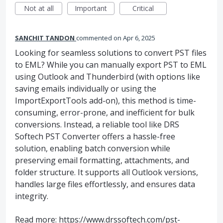
Not at all
Important
Critical
SANCHIT TANDON
commented
Apr 6, 2025
Looking for seamless solutions to convert PST files
to EML? While you can manually export PST to EML
using Outlook and Thunderbird (with options like
saving emails individually or using the
ImportExportTools add-on), this method is time-
consuming, error-prone, and inefficient for bulk
conversions. Instead, a reliable tool like DRS
Softech PST Converter offers a hassle-free
solution, enabling batch conversion while
preserving email formatting, attachments, and
folder structure. It supports all Outlook versions,
handles large files effortlessly, and ensures data
integrity.
Read more:
https://www.drssoftech.com/pst-