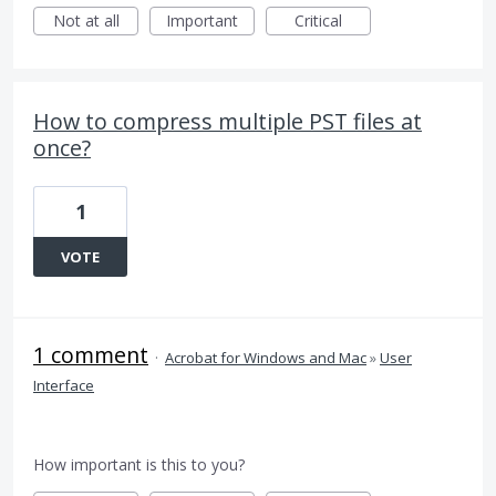
Not at all
Important
Critical
How to compress multiple PST files at
once?
1
VOTE
1 comment
·
Acrobat for Windows and Mac
»
User
Interface
How important is this to you?