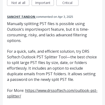
Not at all
Important
Critical
SANCHIT TANDON
commented
Apr 3, 2025
Manually splitting PST files is possible using
Outlook’s import/export feature, but it is time-
consuming, risky, and lacks advanced filtering
options.
For a quick, safe, and efficient solution, try DRS
Softech Outlook PST Splitter Tool—the best choice
to split large PST files by size, date, or folders
effortlessly. It includes an option to exclude
duplicate emails from PST folders. It allows setting
a password on the newly split PST file.
For More:
https://www.drssoftech.com/outlook-pst-
splitter/