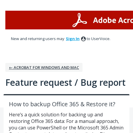
Skip
to
content
New and returning users may
Sign In
to UserVoice.
← ACROBAT FOR WINDOWS AND MAC
Feature request / Bug report
How to backup Office 365 & Restore it?
Here’s a quick solution for backing up and
restoring Office 365 data: For a manual approach,
you can use PowerShell or the Microsoft 365 Admin