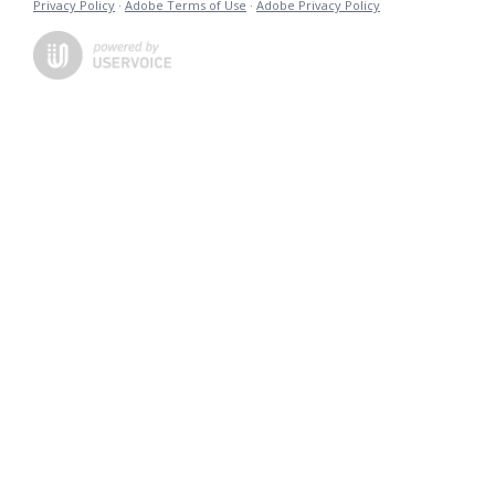
Privacy Policy
·
Adobe Terms of Use
·
Adobe Privacy Policy