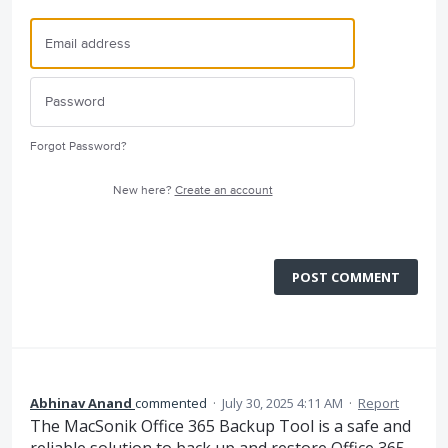
Forgot Password?
New here?
Create an account
POST COMMENT
Abhinav Anand
commented
·
July 30, 2025 4:11 AM
·
Report
The MacSonik Office 365 Backup Tool is a safe and