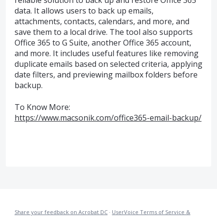
reliable solution to back up and restore Office 365
data. It allows users to back up emails,
attachments, contacts, calendars, and more, and
save them to a local drive. The tool also supports
Office 365 to G Suite, another Office 365 account,
and more. It includes useful features like removing
duplicate emails based on selected criteria, applying
date filters, and previewing mailbox folders before
backup.
To Know More:
https://www.macsonik.com/office365-email-backup/
Share your feedback on Acrobat DC
·
UserVoice Terms of Service &