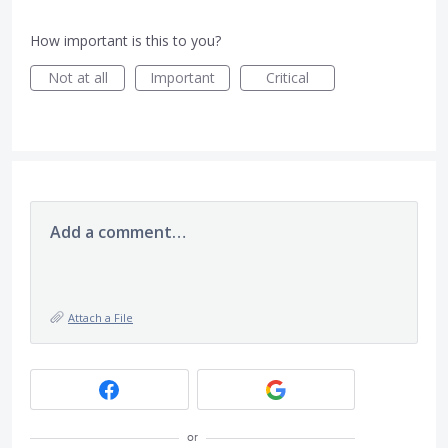
How important is this to you?
Not at all
Important
Critical
Add a comment…
Attach a File
or