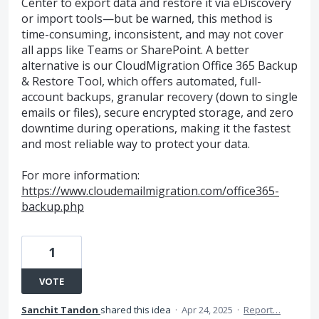
Center to export data and restore it via eDiscovery
or import tools—but be warned, this method is
time-consuming, inconsistent, and may not cover
all apps like Teams or SharePoint. A better
alternative is our CloudMigration Office 365 Backup
& Restore Tool, which offers automated, full-
account backups, granular recovery (down to single
emails or files), secure encrypted storage, and zero
downtime during operations, making it the fastest
and most reliable way to protect your data.
For more information:
https://www.cloudemailmigration.com/office365-
backup.php
1
VOTE
Sanchit Tandon
shared this idea
·
Apr 24, 2025
·
Report…