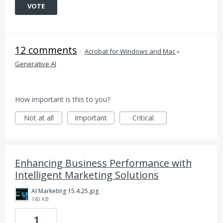
VOTE
12 comments
·
Acrobat for Windows and Mac
»
Generative AI
How important is this to you?
Not at all
Important
Critical
Enhancing Business Performance with
Intelligent Marketing Solutions
AI Marketing 15.4.25.jpg
160 KB
1