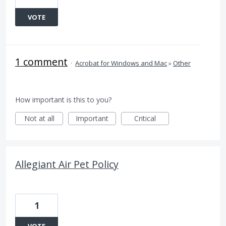
VOTE
1 comment
·
Acrobat for Windows and Mac
»
Other
How important is this to you?
Not at all
Important
Critical
Allegiant Air Pet Policy
1