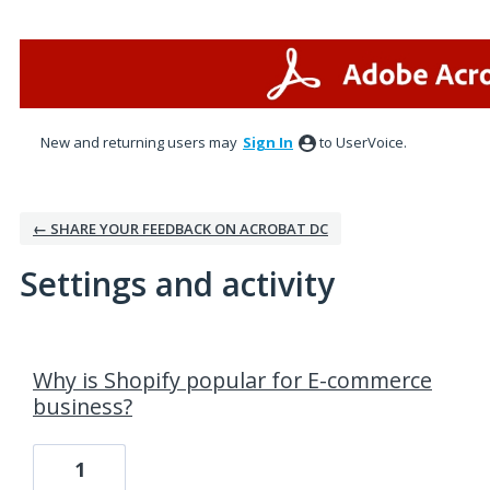
New and returning users may
Sign In
to UserVoice.
← SHARE YOUR FEEDBACK ON ACROBAT DC
Settings and activity
7 results found
Why is Shopify popular for E-commerce
business?
1