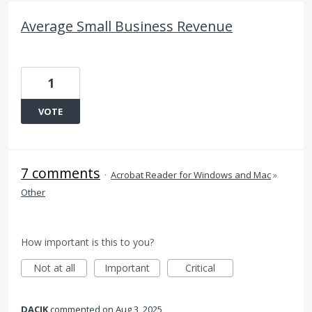
Average Small Business Revenue
1
VOTE
7 comments
·
Acrobat Reader for Windows and Mac
»
Other
How important is this to you?
Not at all
Important
Critical
DACIK
commented
Aug 3, 2025