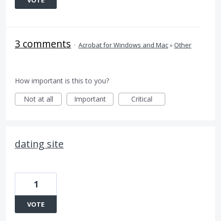
VOTE
3 comments
·
Acrobat for Windows and Mac
»
Other
How important is this to you?
Not at all
Important
Critical
dating site
1
VOTE