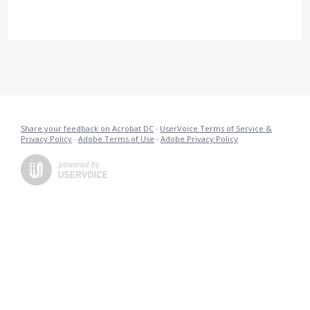
Share your feedback on Acrobat DC
·
UserVoice Terms of Service &
Privacy Policy
·
Adobe Terms of Use
·
Adobe Privacy Policy