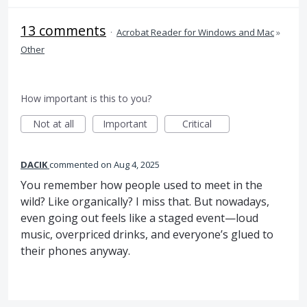
13 comments
·
Acrobat Reader for Windows and Mac
»
Other
How important is this to you?
Not at all
Important
Critical
DACIK
commented
Aug 4, 2025
You remember how people used to meet in the
wild? Like organically? I miss that. But nowadays,
even going out feels like a staged event—loud
music, overpriced drinks, and everyone’s glued to
their phones anyway.