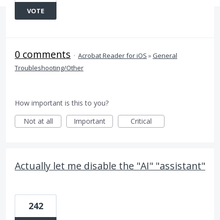
VOTE
0 comments
·
Acrobat Reader for iOS
»
General
Troubleshooting/Other
How important is this to you?
Not at all
Important
Critical
Actually let me disable the "AI" "assistant"
242