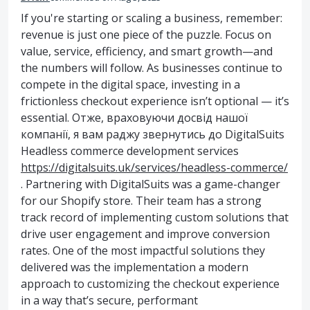
If you're starting or scaling a business, remember:
revenue is just one piece of the puzzle. Focus on
value, service, efficiency, and smart growth—and
the numbers will follow. As businesses continue to
compete in the digital space, investing in a
frictionless checkout experience isn’t optional — it’s
essential. Отже, враховуючи досвід нашої
компанії, я вам раджу звернутись до DigitalSuits
Headless commerce development services
https://digitalsuits.uk/services/headless-commerce/
. Partnering with DigitalSuits was a game-changer
for our Shopify store. Their team has a strong
track record of implementing custom solutions that
drive user engagement and improve conversion
rates. One of the most impactful solutions they
delivered was the implementation a modern
approach to customizing the checkout experience
in a way that’s secure, performant