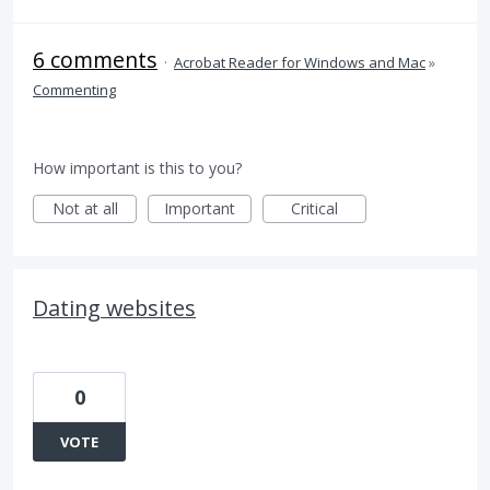
6 comments
·
Acrobat Reader for Windows and Mac
»
Commenting
How important is this to you?
Not at all
Important
Critical
Dating websites
0
VOTE