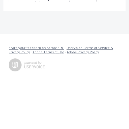
Share your feedback on Acrobat DC
·
UserVoice Terms of Service &
Privacy Policy
·
Adobe Terms of Use
·
Adobe Privacy Policy