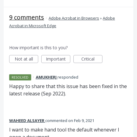
9 comments
·
Adobe Acrobat in Browsers
»
Adobe
Acrobat in Microsoft Edge
How important is this to you?
Not at all
Important
Critical
·
AMUKHERJ
responded
RESOLVED
Happy to share that this issue has been fixed in the
latest release (Sep 2022).
WAHEED ALSAYER
commented
Feb 9, 2021
I want to make hand tool the default whenever I