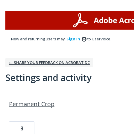
New and returning users may
Sign In
to UserVoice.
← SHARE YOUR FEEDBACK ON ACROBAT DC
Settings and activity
3 results found
Permanent Crop
3