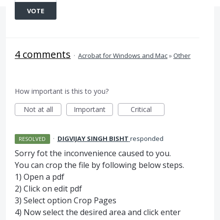
VOTE
4 comments
·
Acrobat for Windows and Mac
»
Other
How important is this to you?
Not at all
Important
Critical
·
DIGVIJAY SINGH BISHT
responded
RESOLVED
Sorry fot the inconvenience caused to you.
You can crop the file by following below steps.
1) Open a pdf
2) Click on edit pdf
3) Select option Crop Pages
4) Now select the desired area and click enter