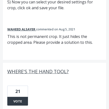
5) Now you can select your desired settings for
crop, click ok and save your file.
WAHEED ALSAYER
commented
Aug 5, 2021
This is not permanent crop. It just hides the
cropped area. Please provide a solution to this.
WHERE'S THE HAND TOOL?
21
VOTE