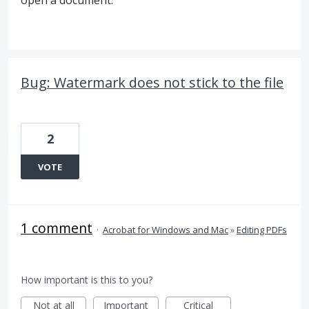
open a document.
Bug: Watermark does not stick to the file
2
VOTE
1 comment
·
Acrobat for Windows and Mac
»
Editing PDFs
How important is this to you?
Not at all
Important
Critical