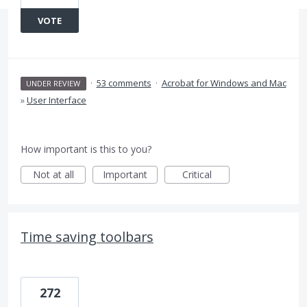
VOTE
·
53 comments
·
Acrobat for Windows and Mac
UNDER REVIEW
»
User Interface
How important is this to you?
Not at all
Important
Critical
Time saving toolbars
272