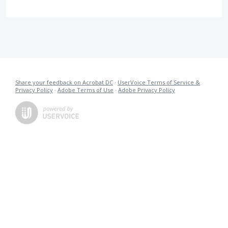
Share your feedback on Acrobat DC
·
UserVoice Terms of Service &
Privacy Policy
·
Adobe Terms of Use
·
Adobe Privacy Policy