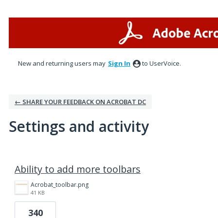
New and returning users may
Sign In
to UserVoice.
← SHARE YOUR FEEDBACK ON ACROBAT DC
Settings and activity
4 results found
Ability to add more toolbars
Acrobat_toolbar.png
41 KB
340