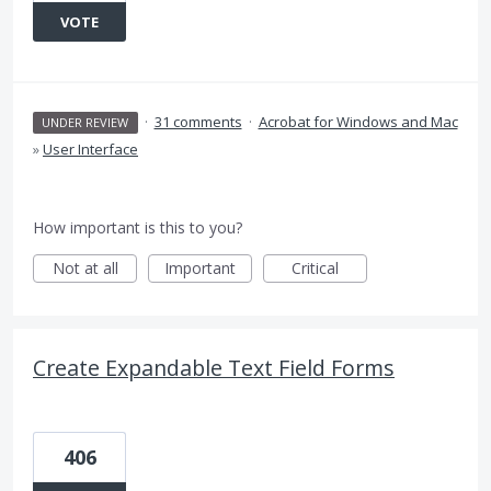
VOTE
·
31 comments
·
Acrobat for Windows and Mac
UNDER REVIEW
»
User Interface
How important is this to you?
Not at all
Important
Critical
Create Expandable Text Field Forms
406