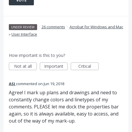
VOTE
·
26 comments
·
Acrobat for Windows and Mac
UNDER REVIEW
»
User Interface
How important is this to you?
Not at all
Important
Critical
ASJ
commented
Jun 19, 2018
Agree! I mark up plans and drawings and need to
constantly change colors and linetypes of my
comments. PLEASE let me dock the properties bar
again, so it is always available, easy to access, and
out of the way of my mark-up.