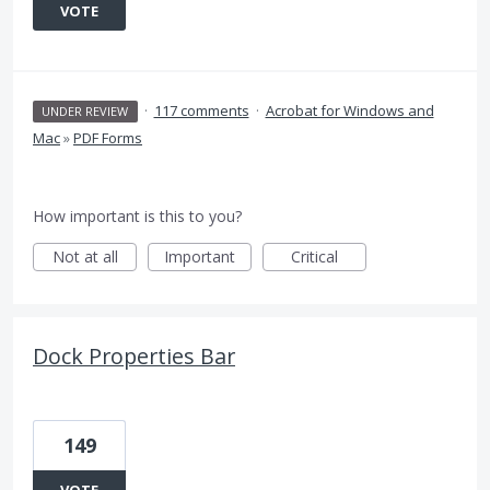
VOTE
·
117 comments
·
Acrobat for Windows and
UNDER REVIEW
Mac
»
PDF Forms
How important is this to you?
Not at all
Important
Critical
Dock Properties Bar
149