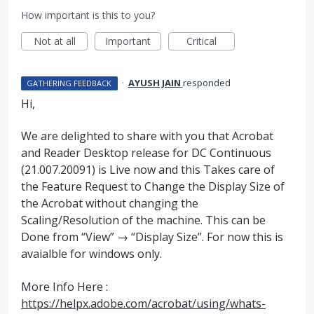
How important is this to you?
Not at all
Important
Critical
·
AYUSH JAIN
responded
GATHERING FEEDBACK
Hi,
We are delighted to share with you that Acrobat
and Reader Desktop release for DC Continuous
(21.007.20091) is Live now and this Takes care of
the Feature Request to Change the Display Size of
the Acrobat without changing the
Scaling/Resolution of the machine. This can be
Done from “View” → “Display Size”. For now this is
avaialble for windows only.
More Info Here :
https://helpx.adobe.com/acrobat/using/whats-