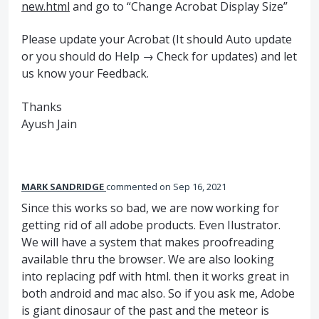
new.html
and go to “Change Acrobat Display Size”
Please update your Acrobat (It should Auto update
or you should do Help → Check for updates) and let
us know your Feedback.
Thanks
Ayush Jain
MARK SANDRIDGE
commented
Sep 16, 2021
Since this works so bad, we are now working for
getting rid of all adobe products. Even Ilustrator.
We will have a system that makes proofreading
available thru the browser. We are also looking
into replacing pdf with html. then it works great in
both android and mac also. So if you ask me, Adobe
is giant dinosaur of the past and the meteor is