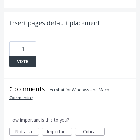
insert pages default placement
1
VOTE
0 comments
·
Acrobat for Windows and Mac
»
Commenting
How important is this to you?
Not at all
Important
Critical