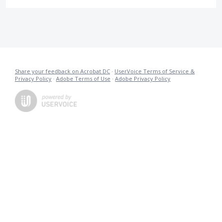
Share your feedback on Acrobat DC
·
UserVoice Terms of Service &
Privacy Policy
·
Adobe Terms of Use
·
Adobe Privacy Policy