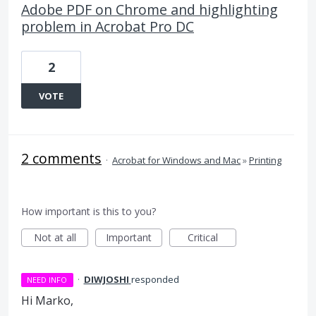
Adobe PDF on Chrome and highlighting
problem in Acrobat Pro DC
2
VOTE
2 comments
·
Acrobat for Windows and Mac
»
Printing
How important is this to you?
Not at all
Important
Critical
·
DIWJOSHI
responded
NEED INFO
Hi Marko,