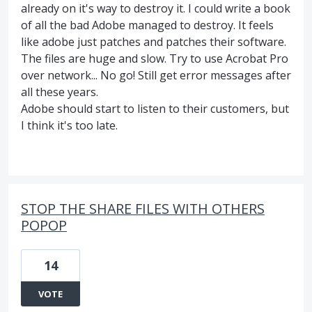
already on it's way to destroy it. I could write a book
of all the bad Adobe managed to destroy. It feels
like adobe just patches and patches their software.
The files are huge and slow. Try to use Acrobat Pro
over network... No go! Still get error messages after
all these years.
Adobe should start to listen to their customers, but
I think it's too late.
STOP THE SHARE FILES WITH OTHERS
POPOP
14
VOTE