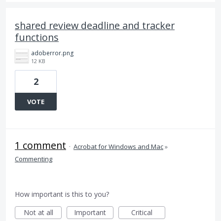
shared review deadline and tracker
functions
adoberror.png
12 KB
2
VOTE
1 comment
·
Acrobat for Windows and Mac
»
Commenting
How important is this to you?
Not at all
Important
Critical