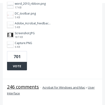
word_2010_ribbon.png
17 KB
DC_toolbar.png
5 KB
Adobe_Acrobat_Feedback_and_Learn_icons_in_toolbar.PNG
5 KB
Screenshot.JPG
187 KB
Capture.PNG
6 KB
701
VOTE
246 comments
·
Acrobat for Windows and Mac
»
User
Interface