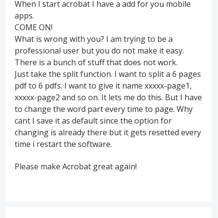
When I start acrobat I have a add for you mobile
apps.
COME ON!
What is wrong with you? I am trying to be a
professional user but you do not make it easy.
There is a bunch of stuff that does not work.
Just take the split function. I want to split a 6 pages
pdf to 6 pdfs. I want to give it name xxxxx-page1,
xxxxx-page2 and so on. It lets me do this. But I have
to change the word part every time to page. Why
cant I save it as default since the option for
changing is already there but it gets resetted every
time i restart the software.
Please make Acrobat great again!