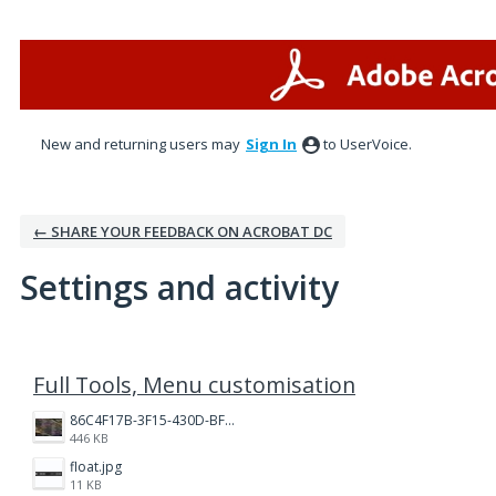
New and returning users may
Sign In
to UserVoice.
← SHARE YOUR FEEDBACK ON ACROBAT DC
Settings and activity
5 results found
Full Tools, Menu customisation
86C4F17B-3F15-430D-BF28-944D87B0CAF6.jpeg
446 KB
float.jpg
11 KB