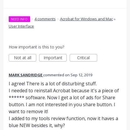
·
4 comments
·
Acrobat for Windows and Mac
»
NEED INFO
User Interface
How important is this to you?
Not at all
Important
Critical
MARK SANDRIDGE
commented
Sep 12, 2019
I agree! There is a lot of disturbing stuff.
I needed to reinstall Acrobat because it's a piece of
****** software. Now I get a lot of ads for Share
button. I am not interested in you share button. I
want to remove it!
I added to my tools review function, now it haves a
blue NEW besides it, why?