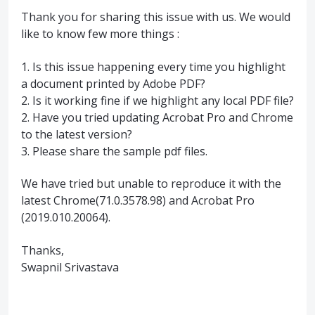
Thank you for sharing this issue with us. We would
like to know few more things :
1. Is this issue happening every time you highlight
a document printed by Adobe
PDF
?
2. Is it working fine if we highlight any local
PDF
file?
2. Have you tried updating Acrobat Pro and Chrome
to the latest version?
3. Please share the sample pdf files.
We have tried but unable to reproduce it with the
latest Chrome(71.0.3578.98) and Acrobat Pro
(2019.010.20064).
Thanks,
Swapnil Srivastava