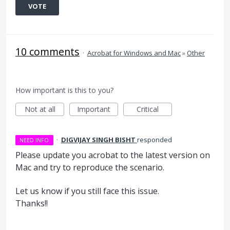
VOTE
10 comments
·
Acrobat for Windows and Mac
»
Other
How important is this to you?
Not at all
Important
Critical
·
DIGVIJAY SINGH BISHT
responded
NEED INFO
Please update you acrobat to the latest version on
Mac and try to reproduce the scenario.
Let us know if you still face this issue.
Thanks!!