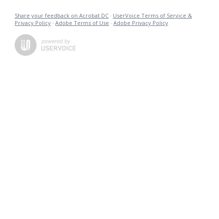
Share your feedback on Acrobat DC
·
UserVoice Terms of Service &
Privacy Policy
·
Adobe Terms of Use
·
Adobe Privacy Policy