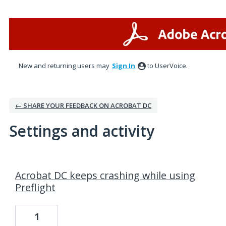
New and returning users may
Sign In
to UserVoice.
← SHARE YOUR FEEDBACK ON ACROBAT DC
Settings and activity
2 results found
Acrobat DC keeps crashing while using
Preflight
1