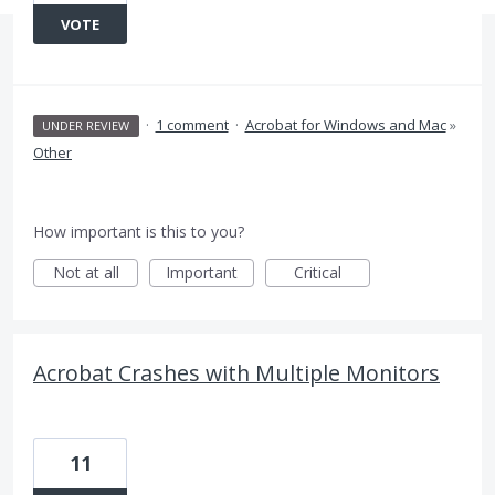
VOTE
·
1 comment
·
Acrobat for Windows and Mac
»
UNDER REVIEW
Other
How important is this to you?
Not at all
Important
Critical
Acrobat Crashes with Multiple Monitors
11