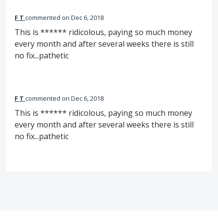
F T
commented
Dec 6, 2018
This is ****** ridicolous, paying so much money
every month and after several weeks there is still
no fix...pathetic
F T
commented
Dec 6, 2018
This is ****** ridicolous, paying so much money
every month and after several weeks there is still
no fix...pathetic