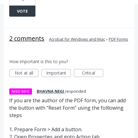
VOTE
2 comments
·
Acrobat for Windows and Mac
»
PDF Forms
How important is this to you?
Not at all
Important
Critical
·
BHAVNA NEGI
responded
NEED INFO
If you are the author of the
PDF
form, you can add
the button with “Reset Form” using the folllowing
steps
1. Prepare Form > Add a button.
2. Open Properties and goto Action tab