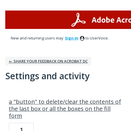
New and returning users may
Sign In
to UserVoice.
← SHARE YOUR FEEDBACK ON ACROBAT DC
Settings and activity
2 results found
a "button" to delete/clear the contents of
the last box or all the boxes on the fill
form
1