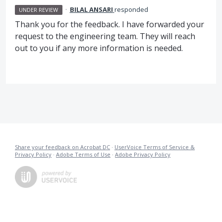
·
BILAL ANSARI
responded
UNDER REVIEW
Thank you for the feedback. I have forwarded your
request to the engineering team. They will reach
out to you if any more information is needed.
Share your feedback on Acrobat DC
·
UserVoice Terms of Service &
Privacy Policy
·
Adobe Terms of Use
·
Adobe Privacy Policy