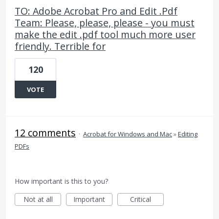
TO: Adobe Acrobat Pro and Edit .Pdf
Team: Please, please, please - you must
make the edit .pdf tool much more user
friendly. Terrible for
120
VOTE
12 comments
·
Acrobat for Windows and Mac
»
Editing
PDFs
How important is this to you?
Not at all
Important
Critical