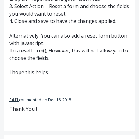
3. Select Action – Reset a form and choose the fields
you would want to reset.
4. Close and save to have the changes applied.
Alternatively, You can also add a reset form button
with javascript:
this.resetForm(); However, this will not allow you to
choose the fields.
I hope this helps.
RAFI
commented
Dec 16, 2018
Thank You !