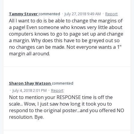
Tammy Stover
commented
·
July 27, 2018 9:49 AM
·
Report
All I want to do is be able to change the margins of
a page! Even someone who knows very little about
computers knows to go to page set up and change
a margin. Why does this have to be greyed out so
no changes can be made. Not everyone wants a 1"
margin all around.
Sharon Shay Watson
commented
·
July 4, 2018 2:01 PM
·
Report
Not to mention your RESPONSE time is off the
scale... Wow, I just saw how long it took you to
respond to the original poster...and you offered NO
resolution. Bye.