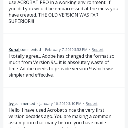
use ACROBAT PRO in a working environment. If
you did you would be embarressed at the mess you
have created. THE OLD VERSION WAS FAR
SUPERIOR!!!!
Kunal
commented
·
February 7, 2019 5:58 PM
·
Report
I totally agree... Adobe has changed the format so
much from Version 9/... it is absolutely waste of
time. Adobe needs to provide version 9 which was
simpler and effective.
Ivy
commented
·
January 16, 2019 3:10 PM
·
Report
Hello. I have used Acrobat since the very first
version decades ago. You are making a common
assumption that many before you have made.