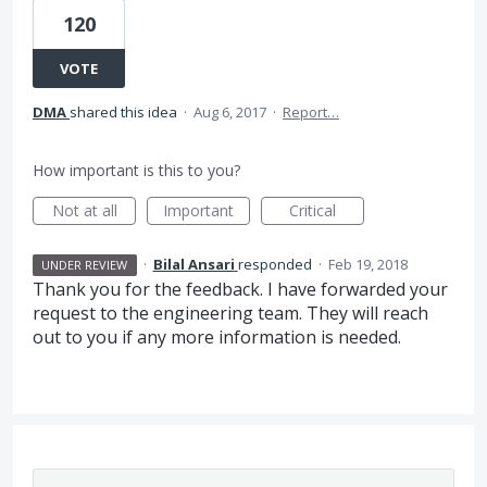
120
VOTE
DMA
shared this idea
·
Aug 6, 2017
·
Report…
How important is this to you?
Not at all
Important
Critical
·
Bilal Ansari
responded
·
Feb 19, 2018
UNDER REVIEW
Thank you for the feedback. I have forwarded your
request to the engineering team. They will reach
out to you if any more information is needed.