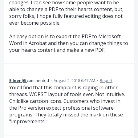
changes. I can see how some people want to be
able to change a PDF to their hearts content, but,
sorry folks, I hope fully featured editing does not
ever become possible.
An easy option is to export the PDF to Microsoft
Word in Acrobat and then you can change things to
your hearts content and make a new PDF.
EileenJG
commented
·
August 2, 2018 6:47 AM
·
Report
You'll find that this complaint is raging in other
threads. WORST layout of tools ever. Not intuitive.
Childlike cartoon icons. Customers who invest in
the Pro version expect professional software
programs. They totally missed the mark on these
"improvements."