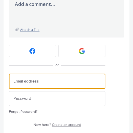
Add a comment…
Attach a File
or
Forgot Password?
New here?
Create an account