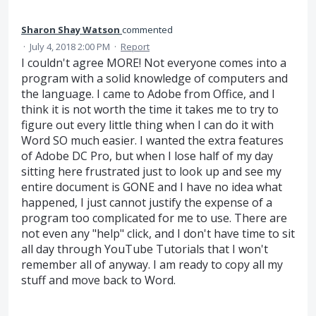
Sharon Shay Watson
commented
·
July 4, 2018 2:00 PM
·
Report
I couldn't agree MORE! Not everyone comes into a
program with a solid knowledge of computers and
the language. I came to Adobe from Office, and I
think it is not worth the time it takes me to try to
figure out every little thing when I can do it with
Word SO much easier. I wanted the extra features
of Adobe DC Pro, but when I lose half of my day
sitting here frustrated just to look up and see my
entire document is GONE and I have no idea what
happened, I just cannot justify the expense of a
program too complicated for me to use. There are
not even any "help" click, and I don't have time to sit
all day through YouTube Tutorials that I won't
remember all of anyway. I am ready to copy all my
stuff and move back to Word.