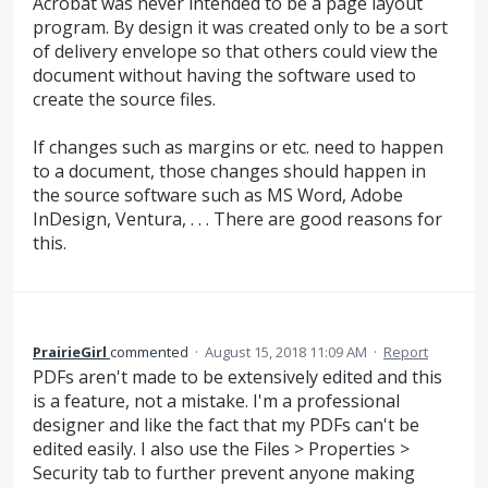
Acrobat was never intended to be a page layout
program. By design it was created only to be a sort
of delivery envelope so that others could view the
document without having the software used to
create the source files.
If changes such as margins or etc. need to happen
to a document, those changes should happen in
the source software such as MS Word, Adobe
InDesign, Ventura, . . . There are good reasons for
this.
PrairieGirl
commented
·
August 15, 2018 11:09 AM
·
Report
PDFs aren't made to be extensively edited and this
is a feature, not a mistake. I'm a professional
designer and like the fact that my PDFs can't be
edited easily. I also use the Files > Properties >
Security tab to further prevent anyone making