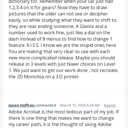
dictionary for. Remember when your car just had
1,2,3,4 on it for gears? Now they have to draw
pictures that the older can not see or decipher
easily, so while studying what they want to shift to,
they are rear ending someone. A Glance and a
number used to work fine, just like a dial on the
dash instead of 8 menus to find how to change 1
feature. K.I.S.S. I know we are the stupid ones here.
You are making that very clear to use with each
new more complicated release. Maybe you should
release in 3 levels with just fewer choices on Level
1. We just want to get our work done , not recreate
the 2D Monolisa on a 3.D printer.
Jason Heffren
commented
·
March 15, 2020 6:28 AM
·
Report
Adobe Acrobat is the most tedious part of my job. If
there is one thing that makes me want to change
my career path, it is the thought of using Adobe