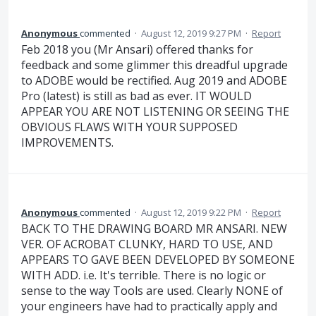
Anonymous
commented
·
August 12, 2019 9:27 PM
·
Report
Feb 2018 you (Mr Ansari) offered thanks for
feedback and some glimmer this dreadful upgrade
to ADOBE would be rectified. Aug 2019 and ADOBE
Pro (latest) is still as bad as ever. IT WOULD
APPEAR YOU ARE NOT LISTENING OR SEEING THE
OBVIOUS FLAWS WITH YOUR SUPPOSED
IMPROVEMENTS.
Anonymous
commented
·
August 12, 2019 9:22 PM
·
Report
BACK TO THE DRAWING BOARD MR ANSARI. NEW
VER. OF ACROBAT CLUNKY, HARD TO USE, AND
APPEARS TO GAVE BEEN DEVELOPED BY SOMEONE
WITH ADD. i.e. It's terrible. There is no logic or
sense to the way Tools are used. Clearly NONE of
your engineers have had to practically apply and