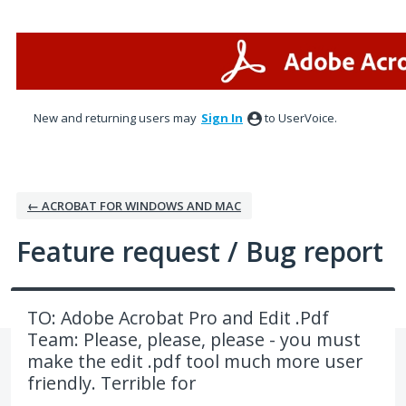
Skip
to
content
New and returning users may
Sign In
to UserVoice.
← ACROBAT FOR WINDOWS AND MAC
Feature request / Bug report
TO: Adobe Acrobat Pro and Edit .Pdf
Team: Please, please, please - you must
make the edit .pdf tool much more user
friendly. Terrible for