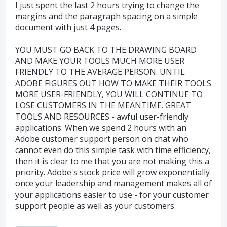
I just spent the last 2 hours trying to change the
margins and the paragraph spacing on a simple
document with just 4 pages.
YOU MUST GO BACK TO THE DRAWING BOARD
AND MAKE YOUR TOOLS MUCH MORE USER
FRIENDLY TO THE AVERAGE PERSON. UNTIL
ADOBE FIGURES OUT HOW TO MAKE THEIR TOOLS
MORE USER-FRIENDLY, YOU WILL CONTINUE TO
LOSE CUSTOMERS IN THE MEANTIME. GREAT
TOOLS AND RESOURCES - awful user-friendly
applications. When we spend 2 hours with an
Adobe customer support person on chat who
cannot even do this simple task with time efficiency,
then it is clear to me that you are not making this a
priority. Adobe's stock price will grow exponentially
once your leadership and management makes all of
your applications easier to use - for your customer
support people as well as your customers.