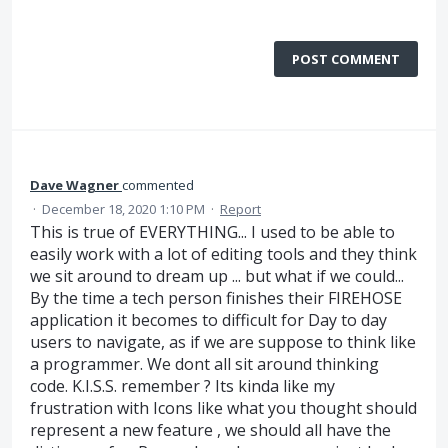
POST COMMENT
Dave Wagner
commented
·
December 18, 2020 1:10 PM
·
Report
This is true of EVERYTHING... I used to be able to
easily work with a lot of editing tools and they think
we sit around to dream up ... but what if we could...
By the time a tech person finishes their FIREHOSE
application it becomes to difficult for Day to day
users to navigate, as if we are suppose to think like
a programmer. We dont all sit around thinking
code. K.I.S.S. remember ? Its kinda like my
frustration with Icons like what you thought should
represent a new feature , we should all have the