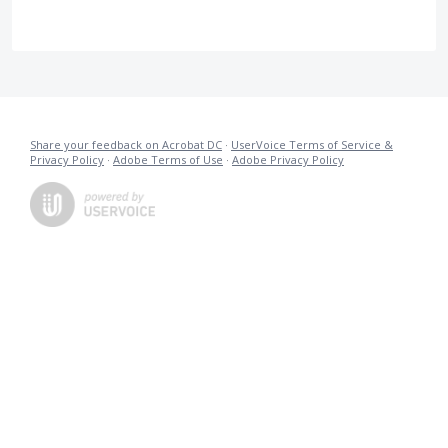
Share your feedback on Acrobat DC
·
UserVoice Terms of Service &
Privacy Policy
·
Adobe Terms of Use
·
Adobe Privacy Policy