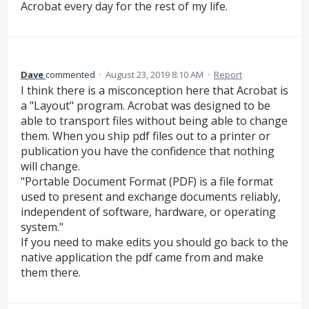
Acrobat every day for the rest of my life.
Dave
commented
·
August 23, 2019 8:10 AM
·
Report
I think there is a misconception here that Acrobat is
a "Layout" program. Acrobat was designed to be
able to transport files without being able to change
them. When you ship pdf files out to a printer or
publication you have the confidence that nothing
will change.
"Portable Document Format (PDF) is a file format
used to present and exchange documents reliably,
independent of software, hardware, or operating
system."
If you need to make edits you should go back to the
native application the pdf came from and make
them there.